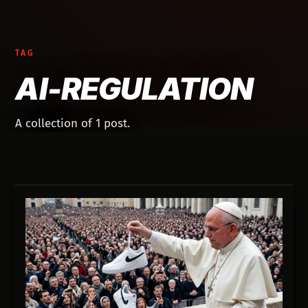
TAG
AI-REGULATION
A collection of 1 post.