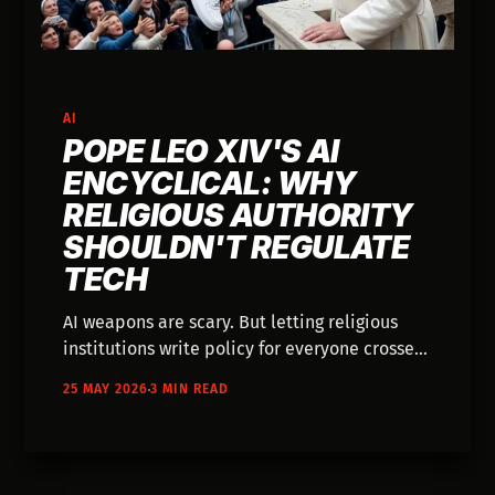
AI
POPE LEO XIV'S AI
ENCYCLICAL: WHY
RELIGIOUS AUTHORITY
SHOULDN'T REGULATE
TECH
AI weapons are scary. But letting religious
institutions write policy for everyone crosses
a line secular governance shouldn't ignore.
25 MAY 2026
3 MIN READ