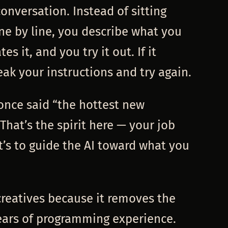
conversation. Instead of sitting
ne by line, you describe what you
es it, and you try it out. If it
eak your instructions and try again.
 once said “the hottest new
That’s the spirit here — your job
it’s to guide the AI toward what you
 creatives because it removes the
years of programming experience.