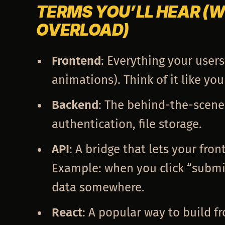
TERMS YOU’LL HEAR (
OVERLOAD)
Frontend
: Everything your users
animations). Think of it like you
Backend
: The behind-the-scene
authentication, file storage.
API
: A bridge that lets your fro
Example: when you click “submit
data somewhere.
React
: A popular way to build 