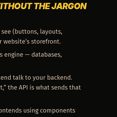
WITHOUT THE JARGON
 see (buttons, layouts,
r website’s storefront.
s engine — databases,
ntend talk to your backend.
,” the API is what sends that
frontends using components