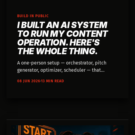
BUILD IN PUBLIC
I BUILT AN AI SYSTEM
TO RUN MY CONTENT
OPERATION. HERE'S
THE WHOLE THING.
A one-person setup — orchestrator, pitch
generator, optimizer, scheduler — that
pitches ideas, researches with Gemini, drafts
08 JUN 2026
13 MIN READ
with Claude, and ships across the site,
newsletter, and four social accounts. Built on
my own dime to learn AI by making
something.