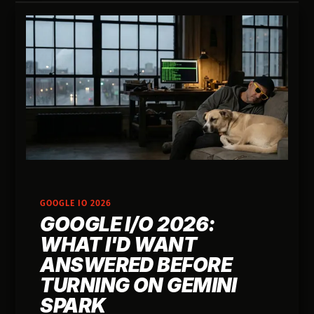
GOOGLE IO 2026
GOOGLE I/O 2026:
WHAT I'D WANT
ANSWERED BEFORE
TURNING ON GEMINI
SPARK