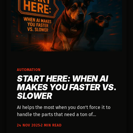
AUTOMATION
START HERE: WHEN AI
MAKES YOU FASTER VS.
SLOWER
AI helps the most when you don’t force it to
handle the parts that need a ton of
explanation.
24 NOV 2025
2 MIN READ