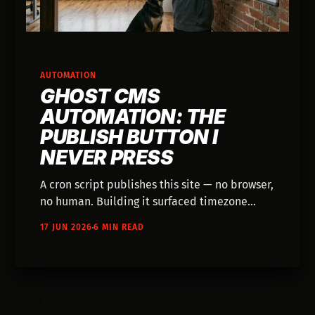
AUTOMATION
GHOST CMS
AUTOMATION: THE
PUBLISH BUTTON I
NEVER PRESS
A cron script publishes this site — no browser,
no human. Building it surfaced timezone
bugs, a members-only content leak, and a
17 JUN 2026
6 MIN READ
two-phase commit bolted onto a CMS.