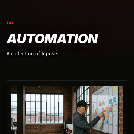
TAG
AUTOMATION
A collection of 4 posts.