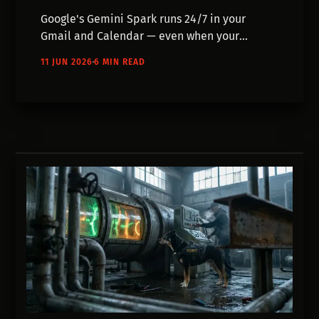
Google's Gemini Spark runs 24/7 in your
Gmail and Calendar — even when your
devices are off. Here's what needs answering
11 JUN 2026
6 MIN READ
before you hand over that access.