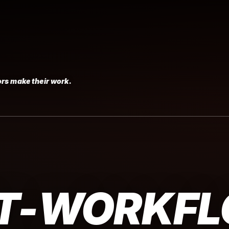
rs make their work.
T-WORKF