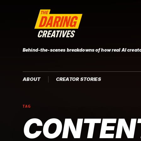
Behind-the-scenes breakdowns of how real AI creato
ABOUT
CREATOR STORIES
TAG
CONTEN