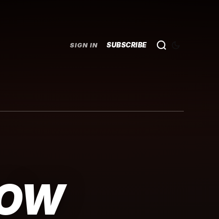
SUBSCRIBE
SIGN IN
LOW