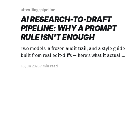
ai-writing-pipeline
AI RESEARCH-TO-DRAFT
PIPELINE: WHY A PROMPT
RULE ISN'T ENOUGH
Two models, a frozen audit trail, and a style guide
built from real edit-diffs — here's what it actually
takes to keep a human voice intact across an AI
16 Jun 2026
7 min read
content pipeline.