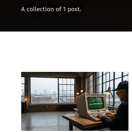
A collection of 1 post.