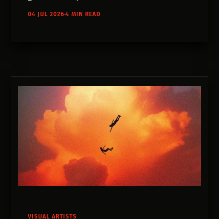
wanted to make. The process is worth
04 JUL 2026
4 MIN READ
studying.
VISUAL ARTISTS