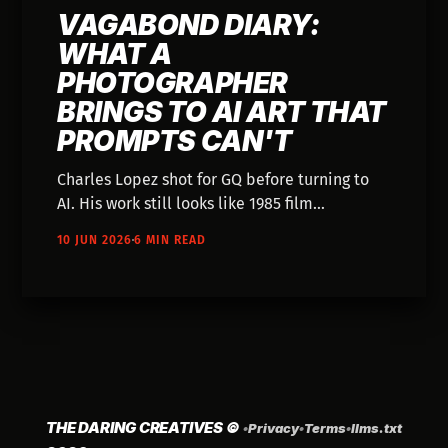
VAGABOND DIARY:
WHAT A
PHOTOGRAPHER
BRINGS TO AI ART THAT
PROMPTS CAN'T
Charles Lopez shot for GQ before turning to
AI. His work still looks like 1985 film
photography. The background isn't obsolete—
10 JUN 2026
6 MIN READ
it's the whole point.
THE DARING CREATIVES
©
•
Privacy
•
Terms
•
llms.txt