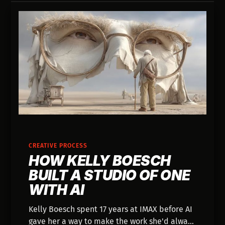
CREATIVE PROCESS
HOW KELLY BOESCH
BUILT A STUDIO OF ONE
WITH AI
Kelly Boesch spent 17 years at IMAX before AI
gave her a way to make the work she'd always