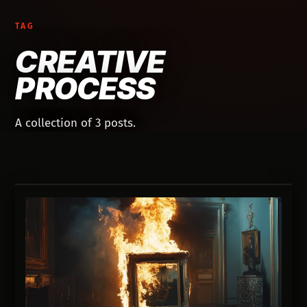
TAG
CREATIVE
PROCESS
A collection of 3 posts.