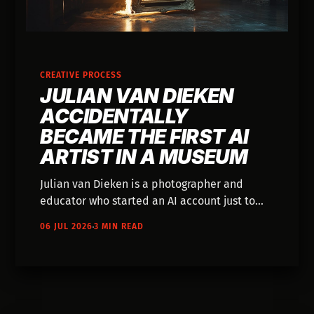
CREATIVE PROCESS
JULIAN VAN DIEKEN
ACCIDENTALLY
BECAME THE FIRST AI
ARTIST IN A MUSEUM
Julian van Dieken is a photographer and
educator who started an AI account just to
learn something new — and ended up with
06 JUL 2026
3 MIN READ
his image hanging in the Mauritshuis in place
of Vermeer. His actual process is worth
knowing about.