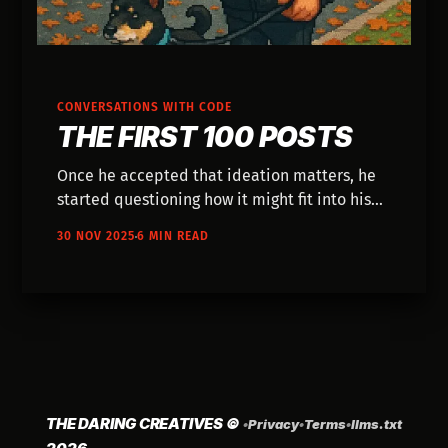
CONVERSATIONS WITH CODE
THE FIRST 100 POSTS
Once he accepted that ideation matters, he
started questioning how it might fit into his
work.
30 NOV 2025
6 MIN READ
THE DARING CREATIVES
©
•
Privacy
•
Terms
•
llms.txt