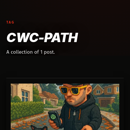
TAG
CWC-PATH
A collection of 1 post.