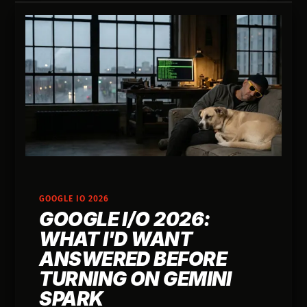
GOOGLE IO 2026
GOOGLE I/O 2026:
WHAT I'D WANT
ANSWERED BEFORE
TURNING ON GEMINI
SPARK