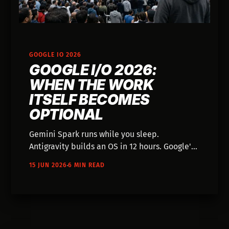
GOOGLE IO 2026
GOOGLE I/O 2026:
WHEN THE WORK
ITSELF BECOMES
OPTIONAL
Gemini Spark runs while you sleep.
Antigravity builds an OS in 12 hours. Google's
agentic AI isn't about better tools—it's about
15 JUN 2026
6 MIN READ
whether the craft still matters.