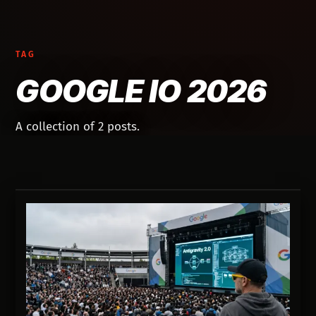
TAG
GOOGLE IO 2026
A collection of 2 posts.