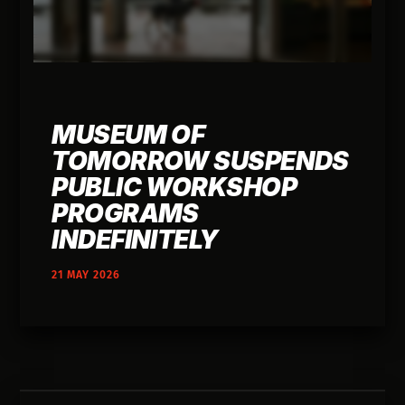
MUSEUM OF
TOMORROW SUSPENDS
PUBLIC WORKSHOP
PROGRAMS
INDEFINITELY
21 MAY 2026