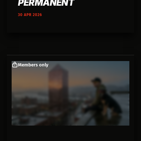
PERMANENT
30 APR 2026
Members only