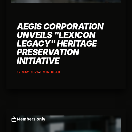
AEGIS CORPORATION
UNVEILS "LEXICON
LEGACY" HERITAGE
PRESERVATION
INITIATIVE
12 MAY 2026
1 MIN READ
Members only