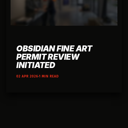
OBSIDIAN FINE ART
PERMIT REVIEW
INITIATED
02 APR 2026
1 MIN READ