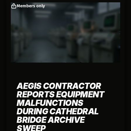
Members only
AEGIS CONTRACTOR
REPORTS EQUIPMENT
MALFUNCTIONS
DURING CATHEDRAL
BRIDGE ARCHIVE
SWEEP