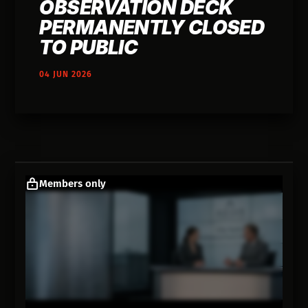
OBSERVATION DECK
PERMANENTLY CLOSED
TO PUBLIC
04 JUN 2026
Members only