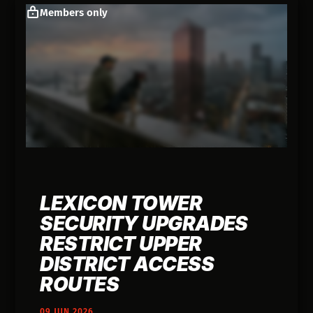
Members only
LEXICON TOWER
SECURITY UPGRADES
RESTRICT UPPER
DISTRICT ACCESS
ROUTES
09 JUN 2026