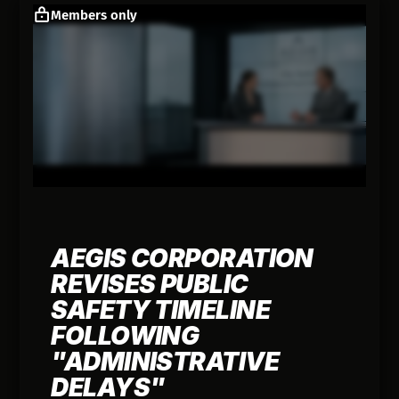
Members only
AEGIS CORPORATION
REVISES PUBLIC
SAFETY TIMELINE
FOLLOWING
"ADMINISTRATIVE
DELAYS"