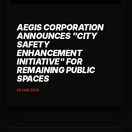
AEGIS CORPORATION
ANNOUNCES "CITY
SAFETY
ENHANCEMENT
INITIATIVE" FOR
REMAINING PUBLIC
SPACES
02 JUN 2026