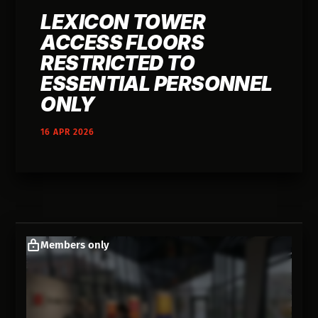
LEXICON TOWER
ACCESS FLOORS
RESTRICTED TO
ESSENTIAL PERSONNEL
ONLY
16 APR 2026
Members only