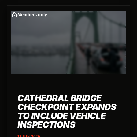
Members only
CATHEDRAL BRIDGE
CHECKPOINT EXPANDS
TO INCLUDE VEHICLE
INSPECTIONS
18 JUN 2026