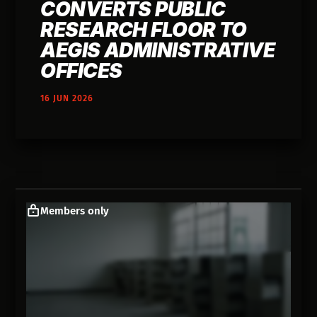
CONVERTS PUBLIC
RESEARCH FLOOR TO
AEGIS ADMINISTRATIVE
OFFICES
16 JUN 2026
Members only