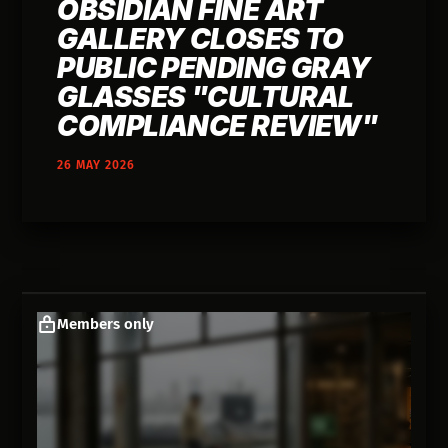
OBSIDIAN FINE ART
GALLERY CLOSES TO
PUBLIC PENDING GRAY
GLASSES "CULTURAL
COMPLIANCE REVIEW"
26 MAY 2026
Members only