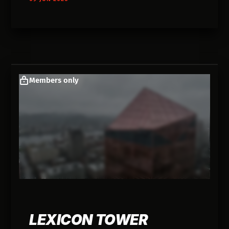
Members only
LEXICON TOWER