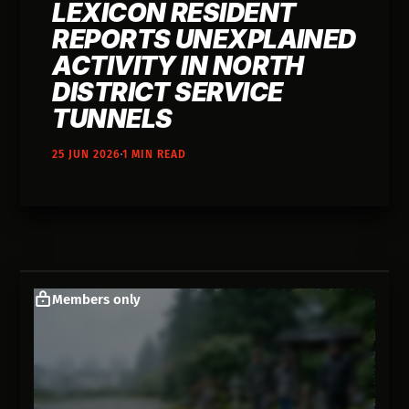
LEXICON RESIDENT
REPORTS UNEXPLAINED
ACTIVITY IN NORTH
DISTRICT SERVICE
TUNNELS
25 JUN 2026
1 MIN READ
Members only