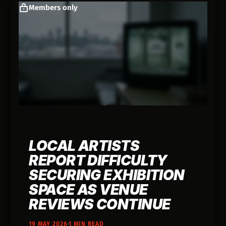
Members only
LOCAL ARTISTS
REPORT DIFFICULTY
SECURING EXHIBITION
SPACE AS VENUE
REVIEWS CONTINUE
19 MAY 2026
1 MIN READ