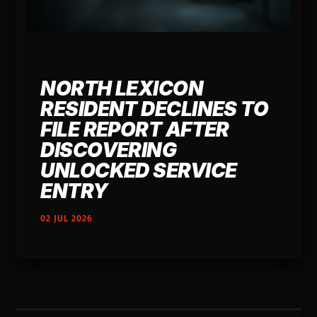
NORTH LEXICON
RESIDENT DECLINES TO
FILE REPORT AFTER
DISCOVERING
UNLOCKED SERVICE
ENTRY
02 JUL 2026