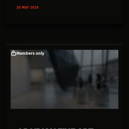
28 MAY 2026
Members only