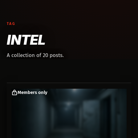
TAG
INTEL
A collection of 20 posts.
Members only