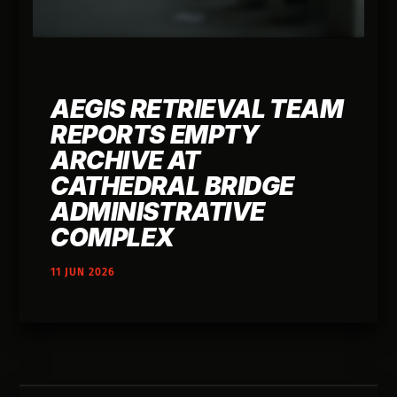
AEGIS RETRIEVAL TEAM
REPORTS EMPTY
ARCHIVE AT
CATHEDRAL BRIDGE
ADMINISTRATIVE
COMPLEX
11 JUN 2026