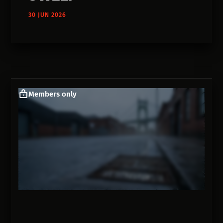
30 JUN 2026
Members only