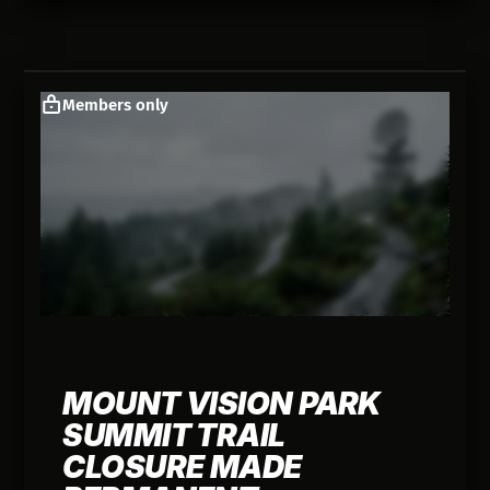
Members only
MOUNT VISION PARK
SUMMIT TRAIL
CLOSURE MADE