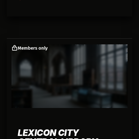
Members only
LEXICON CITY