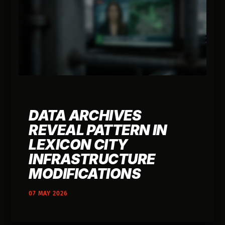
DATA ARCHIVES
REVEAL PATTERN IN
LEXICON CITY
INFRASTRUCTURE
MODIFICATIONS
07 MAY 2026