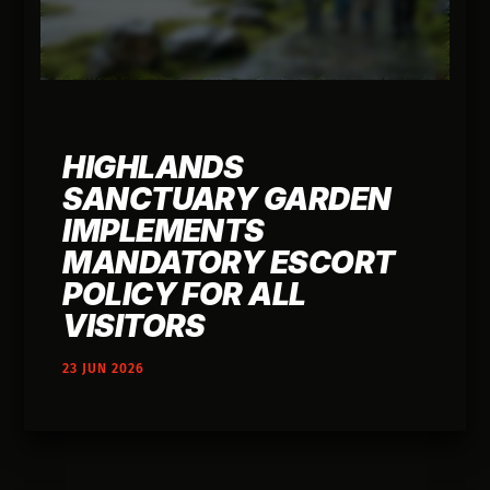
HIGHLANDS
SANCTUARY GARDEN
IMPLEMENTS
MANDATORY ESCORT
POLICY FOR ALL
VISITORS
23 JUN 2026