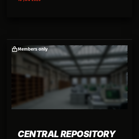
Members only
CENTRAL REPOSITORY