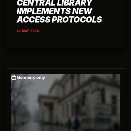
CENTRAL LIBRARY
IMPLEMENTS NEW
ACCESS PROTOCOLS
14 MAY 2026
Members only