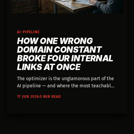
AI-PIPELINE
HOW ONE WRONG
DOMAIN CONSTANT
BROKE FOUR INTERNAL
LINKS AT ONCE
The optimizer is the unglamorous part of the
AI pipeline — and where the most teachable
bug lived. Here's the break, the fix, and why
17 JUN 2026
5 MIN READ
one constant solved it.