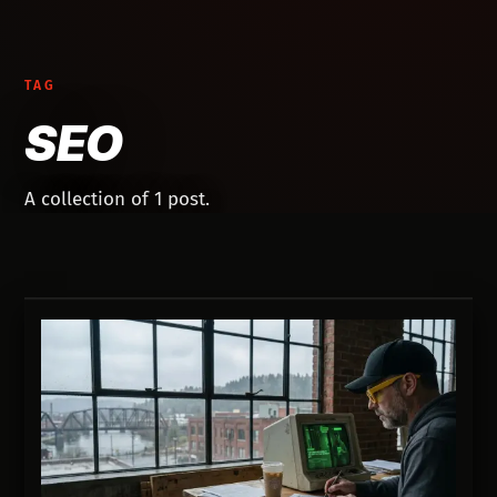
TAG
SEO
A collection of 1 post.