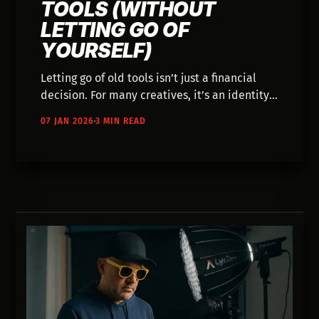
TOOLS (WITHOUT
LETTING GO OF
YOURSELF)
Letting go of old tools isn’t just a financial
decision. For many creatives, it’s an identity
shift. This article explores what happens
07 JAN 2026
3 MIN READ
when gear meant to prove seriousness starts
to feel like a constraint, and how AI workflows
can reshape how you think about craft,
ownership, and creative freedom.