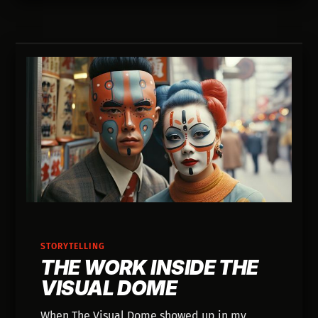
creative judgment.
STORYTELLING
THE WORK INSIDE THE
VISUAL DOME
When The Visual Dome showed up in my