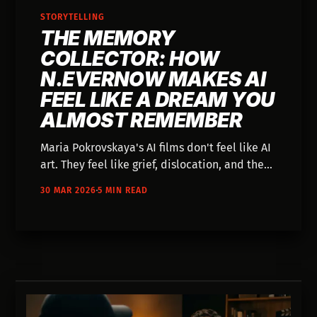
STORYTELLING
THE MEMORY
COLLECTOR: HOW
N.EVERNOW MAKES AI
FEEL LIKE A DREAM YOU
ALMOST REMEMBER
Maria Pokrovskaya's AI films don't feel like AI
art. They feel like grief, dislocation, and the
specific texture of a memory you can't quite
30 MAR 2026
5 MIN READ
hold.