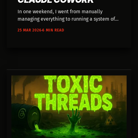
In one weekend, I went from manually
managing everything to running a system of
AI agents handling growth, content, and
25 MAR 2026
6 MIN READ
operations. Here’s how I built it—and where it
falls apart.