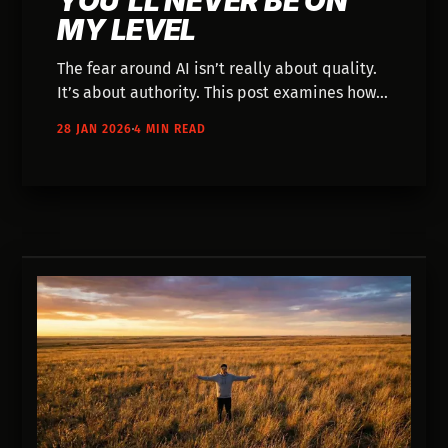
YOU'LL NEVER BE ON
MY LEVEL
The fear around AI isn’t really about quality.
It’s about authority. This post examines how
“experience” gets weaponized, why
28 JAN 2026
4 MIN READ
gatekeeping thrives during transitions, and
how real craft survives new tools just fine.