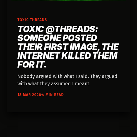
TOXIC THREADS
TOXIC @THREADS:
SOMEONE POSTED
THEIR FIRST IMAGE, THE
INTERNET KILLED THEM
FOR IT.
Nobody argued with what I said. They argued
with what they assumed I meant.
18 MAR 2026
4 MIN READ