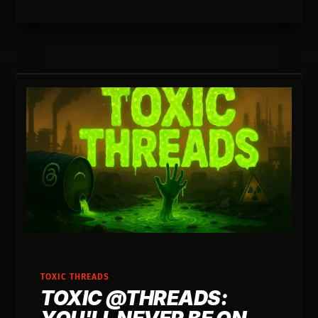
building lighter ways to execute.
TOXIC THREADS
TOXIC @THREADS: