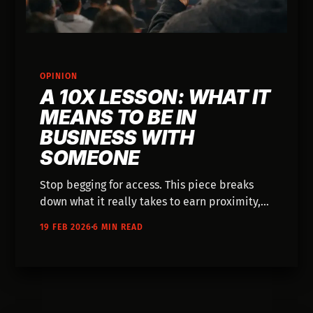
OPINION
A 10X LESSON: WHAT IT
MEANS TO BE IN
BUSINESS WITH
SOMEONE
Stop begging for access. This piece breaks
down what it really takes to earn proximity,
remove friction, and build leverage by
19 FEB 2026
6 MIN READ
showing up as a participant, not a spectator.