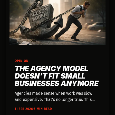
OPINION
THE AGENCY MODEL
DOESN’T FIT SMALL
BUSINESSES ANYMORE
Agencies made sense when work was slow
and expensive. That’s no longer true. This
post breaks down why small businesses are
11 FEB 2026
6 MIN READ
better off moving past the agency model and