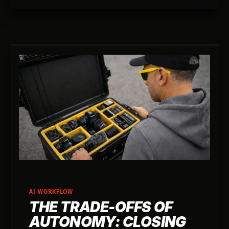
AI WORKFLOW
THE TRADE-OFFS OF
AUTONOMY: CLOSING