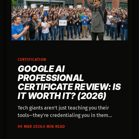
CERTIFICATION
GOOGLE AI
PROFESSIONAL
CERTIFICATE REVIEW: IS
IT WORTH IT? (2026)
Tech giants aren't just teaching you their
tools—they're credentialing you in them
while setting the standard for what AI fluency
09 MAR 2026
5 MIN READ
looks like.