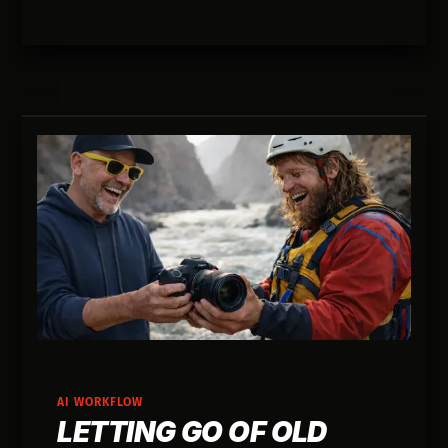
buys you autonomy and speed long before it
generates immediate revenue.
AI WORKFLOW
LETTING GO OF OLD