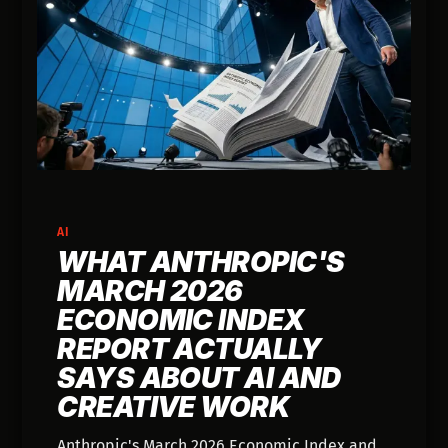
AI
WHAT ANTHROPIC'S
MARCH 2026
ECONOMIC INDEX
REPORT ACTUALLY
SAYS ABOUT AI AND
CREATIVE WORK
Anthropic's March 2026 Economic Index and