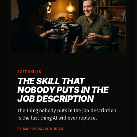
SOFT SKILLS
THE SKILL THAT
NOBODY PUTS IN THE
JOB DESCRIPTION
The thing nobody puts in the job description
is the last thing AI will ever replace.
27 MAR 2026
3 MIN READ