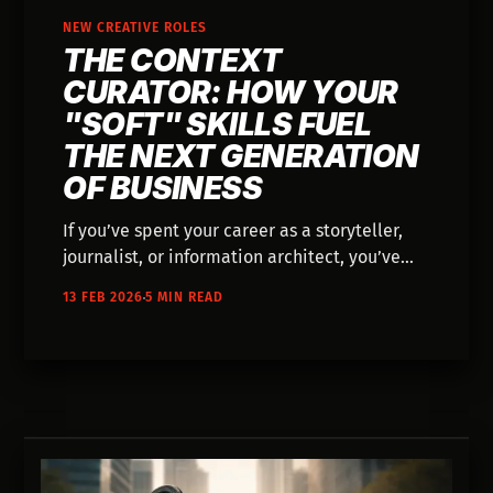
NEW CREATIVE ROLES
THE CONTEXT
CURATOR: HOW YOUR
"SOFT" SKILLS FUEL
THE NEXT GENERATION
OF BUSINESS
If you’ve spent your career as a storyteller,
journalist, or information architect, you’ve
been training for the most important role in
13 FEB 2026
5 MIN READ
the AI era. In 2026, the most valuable part of
any AI system isn't the code—it's the context.