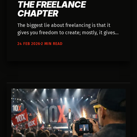
THE FREELANCE
CHAPTER
The biggest lie about freelancing is that it
gives you freedom to create; mostly, it gives
you administrative overhead. This piece
24 FEB 2026
2 MIN READ
explores the exhaustion of the freelance
chapter and how AI is finally acting as the
bridge to get our ideas out into the world.