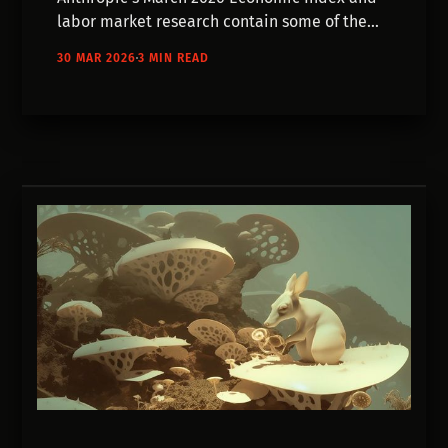
labor market research contain some of the
most concrete data we've seen on what AI is
30 MAR 2026
3 MIN READ
actually doing to creative work.