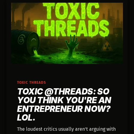
TOXIC THREADS
TOXIC @THREADS: SO
YOU THINK YOU'RE AN
ENTREPRENEUR NOW?
LOL.
The loudest critics usually aren't arguing with