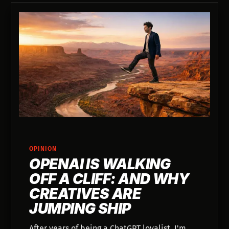
OPINION
OPENAI IS WALKING
OFF A CLIFF: AND WHY
CREATIVES ARE
JUMPING SHIP
After years of being a ChatGPT loyalist, I'm