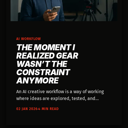
AI WORKFLOW
THE MOMENT I
REALIZED GEAR
WASN’T THE
CONSTRAINT
ANYMORE
An AI creative workflow is a way of working
where ideas are explored, tested, and
shaped before heavy production begins. This
02 JAN 2026
4 MIN READ
post explains how that shift removes
logistical constraints and lets imagination
move into execution faster, without replacing