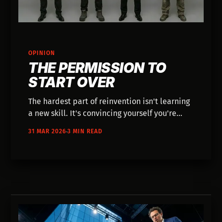
OPINION
THE PERMISSION TO
START OVER
The hardest part of reinvention isn't learning
a new skill. It's convincing yourself you're
allowed to start.
31 MAR 2026
3 MIN READ