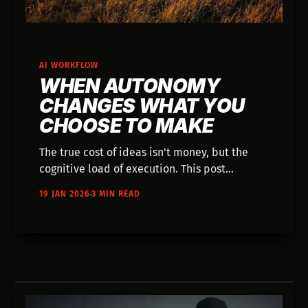
AI WORKFLOW
WHEN AUTONOMY
CHANGES WHAT YOU
CHOOSE TO MAKE
The true cost of ideas isn't money, but the
cognitive load of execution. This post
explores how AI restores creative autonomy,
19 JAN 2026
3 MIN READ
allowing you to test concepts without
permission and shifting your role from
solitary operator to director.