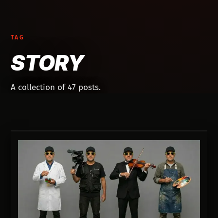
TAG
STORY
A collection of 47 posts.