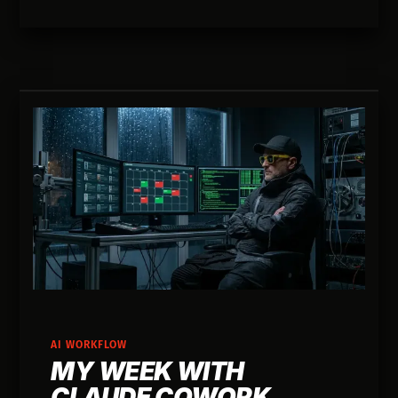
AI WORKFLOW
MY WEEK WITH
CLAUDE COWORK