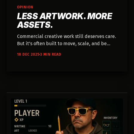
OPINION
LESS ARTWORK. MORE
ASSETS.
Commercial creative work still deserves care.
But it’s often built to move, scale, and be
replaced. This piece explores how
18 DEC 2025
3 MIN READ
understanding that context changes how we
think about craft, burnout, and AI.