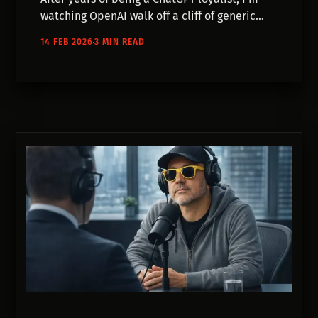
watching OpenAI walk off a cliff of generic
updates and corporate ad placements. This
14 FEB 2026
3 MIN READ
post breaks down exactly why I migrated my
entire creative workflow over to the Google
Gemini stack.