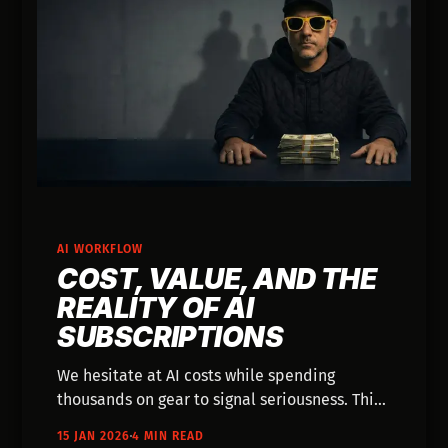
AI WORKFLOW
COST, VALUE, AND THE
REALITY OF AI
SUBSCRIPTIONS
We hesitate at AI costs while spending
thousands on gear to signal seriousness. This
post reframes subscriptions as flexible
15 JAN 2026
4 MIN READ
utilities, exploring how this mindset shift