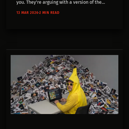
you. They’re arguing with a version of the
world that doesn’t exist anymore.
13 MAR 2026
2 MIN READ