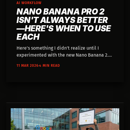
AI WORKFLOW
NANO BANANA PRO 2
ISN'T ALWAYS BETTER
—HERE'S WHEN TO USE
EACH
Here's something I didn't realize until I
experimented with the new Nano Banana 2.
It's not the best for all situations. Sometimes,
11 MAR 2026
4 MIN READ
Nano Banana Pro did a better job. I wanted
to know why, so I dig a little deeper.