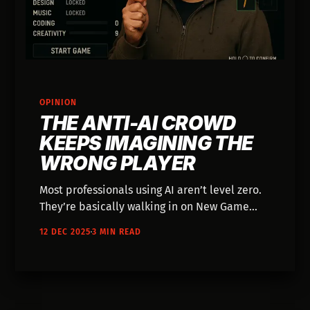
OPINION
THE ANTI-AI CROWD
KEEPS IMAGINING THE
WRONG PLAYER
Most professionals using AI aren’t level zero.
They’re basically walking in on New Game
Plus. They’ve already beaten whole chapters
12 DEC 2025
3 MIN READ
of the old game.