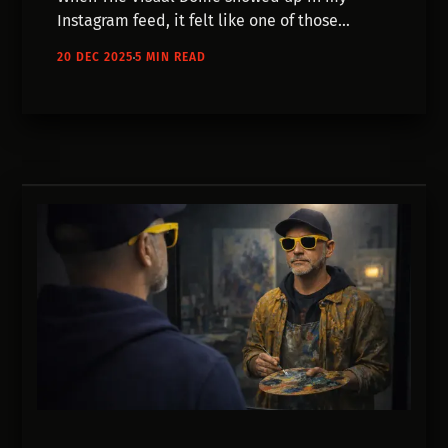
Instagram feed, it felt like one of those
accounts that was just suddenly there, as a
20 DEC 2025
5 MIN READ
fully formed idea.