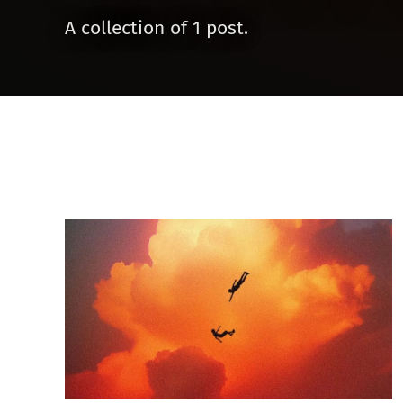
A collection of 1 post.