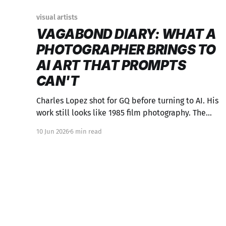
visual artists
VAGABOND DIARY: WHAT A
PHOTOGRAPHER BRINGS TO
AI ART THAT PROMPTS
CAN'T
Charles Lopez shot for GQ before turning to AI. His
work still looks like 1985 film photography. The
background isn't obsolete—it's the whole point.
10 Jun 2026
6 min read