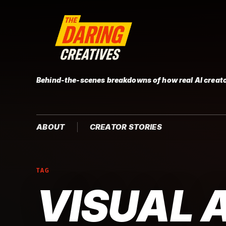
Behind-the-scenes breakdowns of how real AI creato
ABOUT
CREATOR STORIES
TAG
VISUAL 