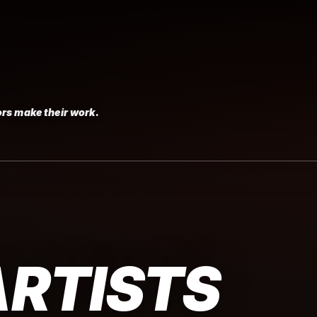
rs make their work.
ARTISTS