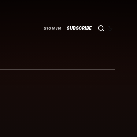
SUBSCRIBE
SIGN IN