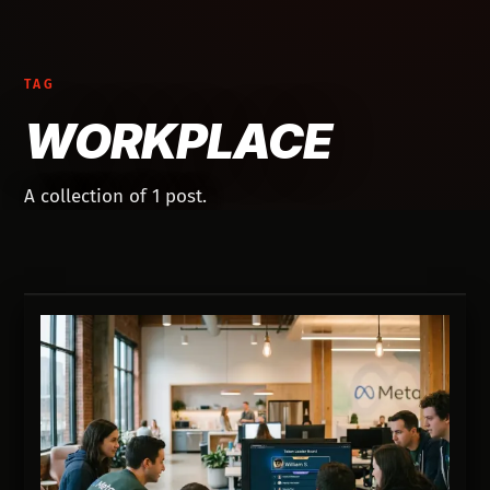
TAG
WORKPLACE
A collection of 1 post.