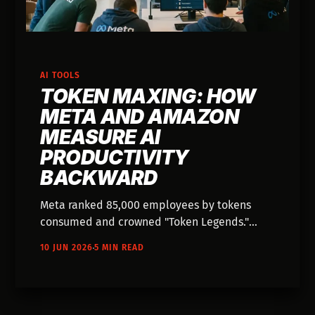
AI TOOLS
TOKEN MAXING: HOW
META AND AMAZON
MEASURE AI
PRODUCTIVITY
BACKWARD
Meta ranked 85,000 employees by tokens
consumed and crowned "Token Legends."
Employees gamed it by running agents
10 JUN 2026
5 MIN READ
overnight. It's Goodhart's Law with a $900M
price tag.