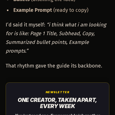
Example Prompt
(ready to copy)
I’d said it myself:
“i think what i am looking
for is like: Page 1 Title, Subhead, Copy,
Summarized bullet points, Example
prompts.”
That rhythm gave the guide its backbone.
NEWSLETTER
ONE CREATOR, TAKEN APART,
EVERY WEEK