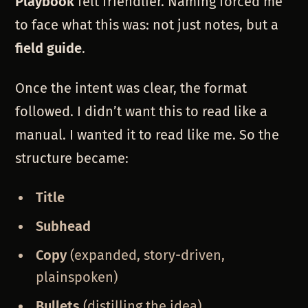
Playbook
felt friendlier. Naming forced me
to face what this was: not just notes, but a
field guide
.
Once the intent was clear, the format
followed. I didn’t want this to read like a
manual. I wanted it to read like me. So the
structure became:
Title
Subhead
Copy
(expanded, story-driven,
plainspoken)
Bullets
(distilling the idea)