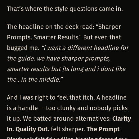
That’s where the style questions came in.
The headline on the deck read: “Sharper
Prompts, Smarter Results.” But even that
bugged me.
“i want a different headline for
the guide. we have sharper prompts,
smarter results but its long and i dont like
the , in the middle.”
And I was right to feel that itch. A headline
is a handle — too clunky and nobody picks
it up. We batted around alternatives:
Clarity
In. Quality Out.
felt sharper.
The Prompt