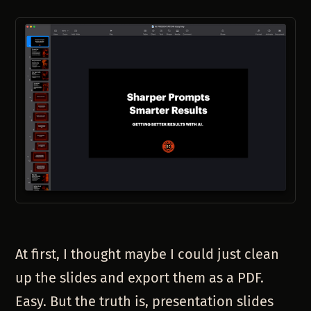
At first, I thought maybe I could just clean
up the slides and export them as a PDF.
Easy. But the truth is, presentation slides