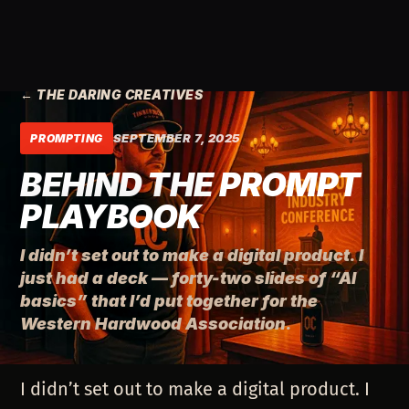
← THE DARING CREATIVES
SEPTEMBER 7, 2025
PROMPTING
BEHIND THE PROMPT
PLAYBOOK
I didn’t set out to make a digital product. I
just had a deck — forty-two slides of “AI
basics” that I’d put together for the
Western Hardwood Association.
I didn’t set out to make a digital product. I