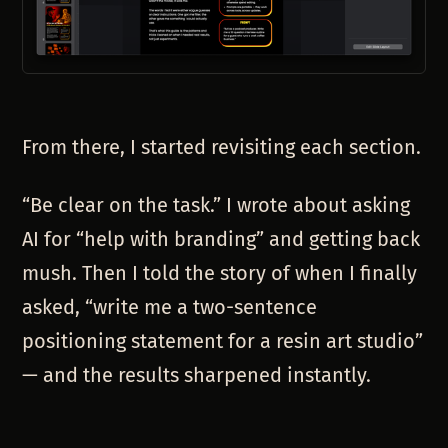
From there, I started revisiting each section.
“Be clear on the task.” I wrote about asking
AI for “help with branding” and getting back
mush. Then I told the story of when I finally
asked, “write me a two-sentence
positioning statement for a resin art studio”
— and the results sharpened instantly.
“
Load in the context
.” I remembered resin