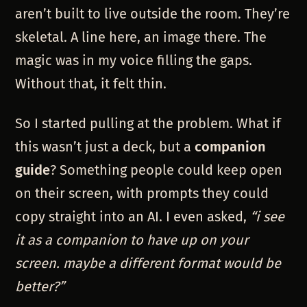
aren’t built to live outside the room. They’re
skeletal. A line here, an image there. The
magic was in my voice filling the gaps.
Without that, it felt thin.
So I started pulling at the problem. What if
this wasn’t just a deck, but a
companion
guide
? Something people could keep open
on their screen, with prompts they could
copy straight into an AI. I even asked,
“i see
it as a companion to have up on your
screen. maybe a different format would be
better?”