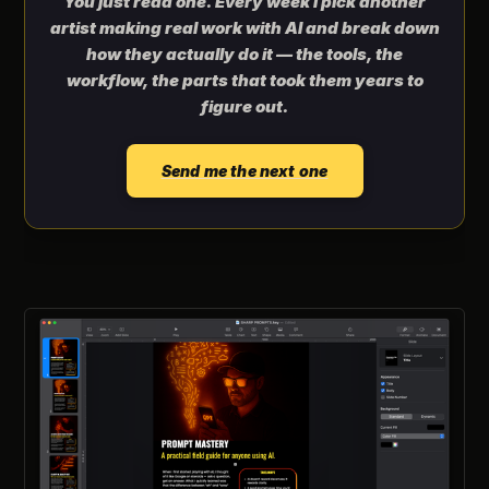
You just read one. Every week I pick another
artist making real work with AI and break down
how they actually do it — the tools, the
workflow, the parts that took them years to
figure out.
Send me the next one