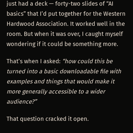
just had a deck — forty-two slides of “AI
basics” that I’d put together for the Western
Hardwood Association. It worked well in the
room. But when it was over, I caught myself
wondering if it could be something more.
That’s when I asked:
“how could this be
turned into a basic downloadable file with
examples and things that would make it
more generally accessible to a wider
audience?”
That question cracked it open.