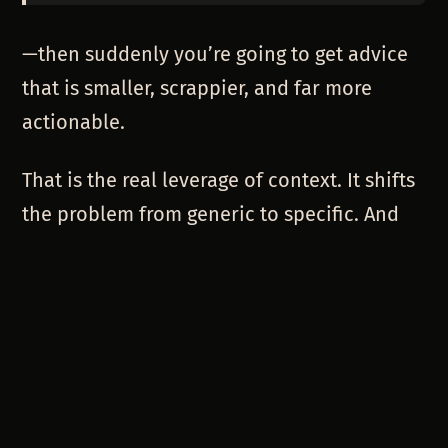
—then suddenly you’re going to get advice
that is smaller, scrappier, and far more
actionable.
That is the real leverage of context. It shifts
the problem from generic to specific. And
when the problem is specific, the answers
can be creative.
HOW TO THINK IN CONTEXT (A
PRACTICAL GUIDE)
So how do you start giving better context to