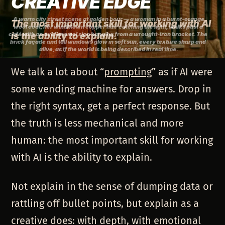
CREATIVE EDGE
A warm city street scene at golden hour — a woman in a 
burnt-orange
The most important skill for working with AI
wool coat
, her 
windblown copper hair
 catching the light, walks past a 
café with an 
is the ability to explain.
oval enamel sign
 hanging from a 
wrought-iron bracket
. The 
brick façade
 and 
tall windows
 glow in soft sun, every texture sharp and 
alive, as if the world is being described in real time.
We talk a lot about “
prompting
” as if AI were
some vending machine for answers. Drop in
the right syntax, get a perfect response. But
the truth is less mechanical and more
human: the most important skill for working
with AI is the ability to explain.
Not explain in the sense of dumping data or
rattling off bullet points, but explain as a
creative does: with depth, with emotional