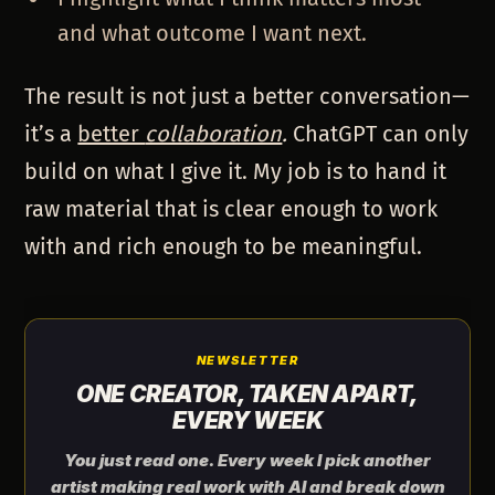
and what outcome I want next.
The result is not just a better conversation—
it’s a
better
collaboration
.
ChatGPT can only
build on what I give it. My job is to hand it
raw material that is clear enough to work
with and rich enough to be meaningful.
NEWSLETTER
ONE CREATOR, TAKEN APART,
EVERY WEEK
You just read one. Every week I pick another
artist making real work with AI and break down