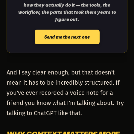
how they actually do it — the tools, the
workflow, the parts that took them years to
figure out.
Send me the next one
And I say clear enough, but that doesn't
mean it has to be incredibly structured. If
you've ever recorded a voice note for a
friend you know what I'm talking about. Try
talking to ChatGPT like that.