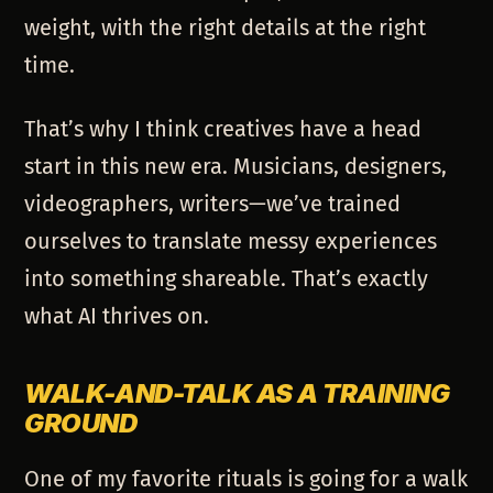
weight, with the right details at the right
time.
That’s why I think creatives have a head
start in this new era. Musicians, designers,
videographers, writers—we’ve trained
ourselves to translate messy experiences
into something shareable. That’s exactly
what AI thrives on.
WALK-AND-TALK AS A TRAINING
GROUND
One of my favorite rituals is going for a walk