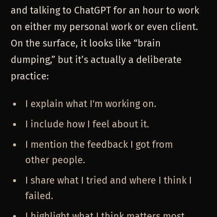
and talking to ChatGPT for an hour to work
on either my personal work or even client.
On the surface, it looks like “brain
dumping,” but it’s actually a deliberate
practice:
I explain what I'm working on.
I include how I feel about it.
I mention the feedback I got from
other people.
I share what I tried and where I think I
failed.
I highlight what I think matters most