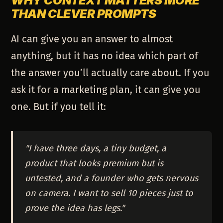
WHY CONTEXT MATTERS MORE
THAN CLEVER PROMPTS
AI can give you an answer to almost
anything, but it has no idea which part of
the answer you’ll actually care about. If you
ask it for a marketing plan, it can give you
one. But if you tell it:
"I have three days, a tiny budget, a
product that looks premium but is
untested, and a founder who gets nervous
on camera. I want to sell 10 pieces just to
prove the idea has legs."