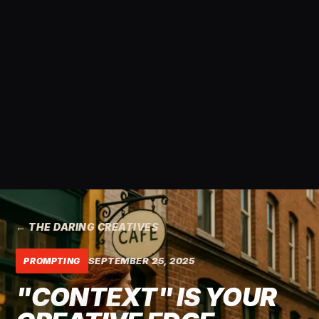
← THE DARING CREATIVES
SEPTEMBER 25, 2025
PROMPTING
"CONTEXT" IS YOUR