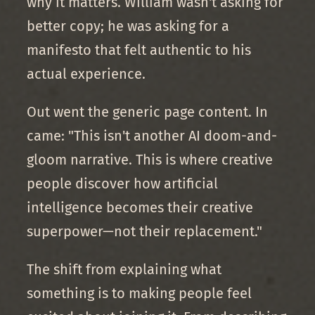
why it matters. William wasn't asking for
better copy; he was asking for a
manifesto that felt authentic to his
actual experience.
Out went the generic page content. In
came: "This isn't another AI doom-and-
gloom narrative. This is where creative
people discover how artificial
intelligence becomes their creative
superpower—not their replacement."
The shift from explaining what
something is to making people feel