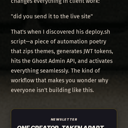
changes everything in client work:
"did you send it to the live site"
That's when I discovered his deploy.sh
script—a piece of automation poetry
that zips themes, generates JWT tokens,
hits the Ghost Admin API, and activates
everything seamlessly. The kind of
workflow that makes you wonder why
everyone isn't building like this.
NEWSLETTER