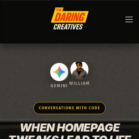
GEMINI
WILLIAM
CONVERSATIONS WITH CODE
WHEN HOMEPAGE