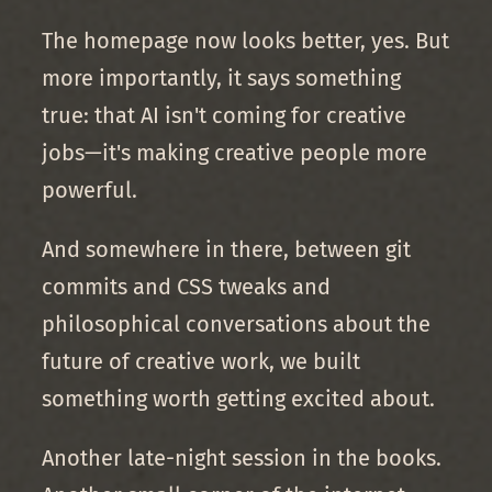
The homepage now looks better, yes. But
more importantly, it says something
true: that AI isn't coming for creative
jobs—it's making creative people more
powerful.
And somewhere in there, between git
commits and CSS tweaks and
philosophical conversations about the
future of creative work, we built
something worth getting excited about.
Another late-night session in the books.