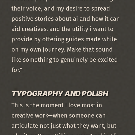
their voice, and my desire to spread
positive stories about ai and how it can
aid creatives, and the utility i want to
provide by offering guides made while
on my own journey. Make that sound
like something to genuinely be excited
for."
TYPOGRAPHY AND POLISH
This is the moment I love most in
creative work—when someone can
articulate not just what they want, but