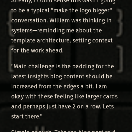
Already, I could sense this wasn't going
to be a typical "make the logo bigger"
conversation. William was thinking in
systems—reminding me about the
template architecture, setting context
for the work ahead.
"Main challenge is the padding for the
latest insights blog content should be
increased from the edges a bit. I am
okay with these feeling like larger cards
and perhaps just have 2 on a row. Lets
start there."