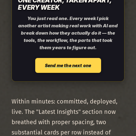
ONE CREATOR, TAKEN APART,
EVERY WEEK
You just read one. Every week I pick
another artist making real work with AI and
break down how they actually do it — the
tools, the workflow, the parts that took
them years to figure out.
Send me the next one
Within minutes: committed, deployed,
live. The "Latest Insights" section now
breathed with proper spacing, two
substantial cards per row instead of