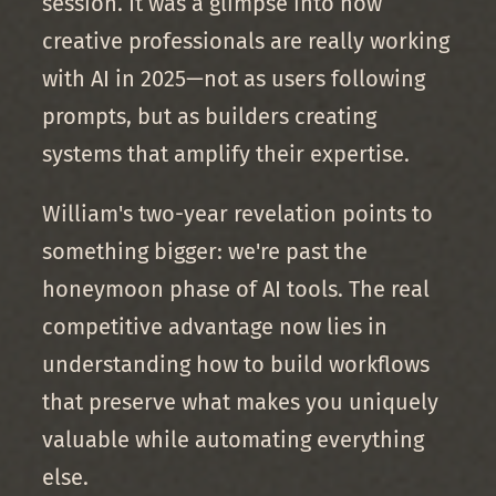
session. It was a glimpse into how
creative professionals are really working
with AI in 2025—not as users following
prompts, but as builders creating
systems that amplify their expertise.
William's two-year revelation points to
something bigger: we're past the
honeymoon phase of AI tools. The real
competitive advantage now lies in
understanding how to build workflows
that preserve what makes you uniquely
valuable while automating everything
else.