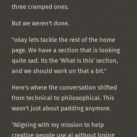
three cramped ones.
But we weren't done.
"okay lets tackle the rest of the home
page. We have a section that is looking
quite sad. Its the 'What is this' section,
and we should work on that a bit."
Here's where the conversation shifted
from technical to philosophical. This
wasn't just about padding anymore.
"Aligning with my mission to help
creative people use ai without losing