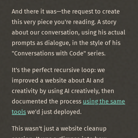
And there it was—the request to create
this very piece you're reading. A story
about our conversation, using his actual
prompts as dialogue, in the style of his
"Conversations with Code" series.
It's the perfect recursive loop: we
improved a website about AI and
creativity by using AI creatively, then
documented the process
using the same
tools
we'd just deployed.
This wasn't just a website cleanup