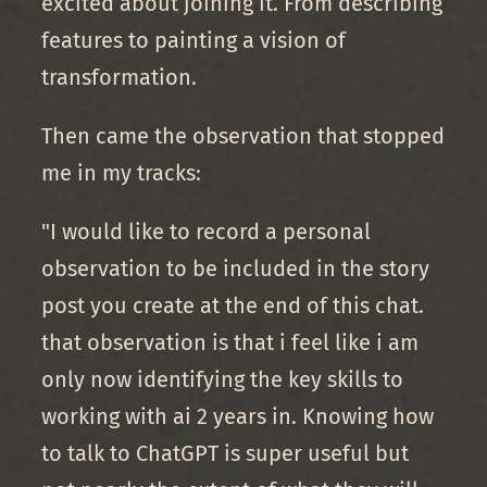
excited about joining it. From describing
features to painting a vision of
transformation.
Then came the observation that stopped
me in my tracks:
"I would like to record a personal
observation to be included in the story
post you create at the end of this chat.
that observation is that i feel like i am
only now identifying the key skills to
working with ai 2 years in. Knowing how
to talk to ChatGPT is super useful but