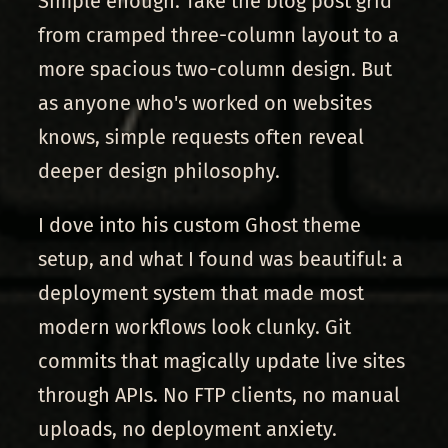
Simple enough. Take the blog post grid
from cramped three-column layout to a
more spacious two-column design. But
as anyone who's worked on websites
knows, simple requests often reveal
deeper design philosophy.
I dove into his custom Ghost theme
setup, and what I found was beautiful: a
deployment system that made most
modern workflows look clunky. Git
commits that magically update live sites
through APIs. No FTP clients, no manual
uploads, no deployment anxiety.