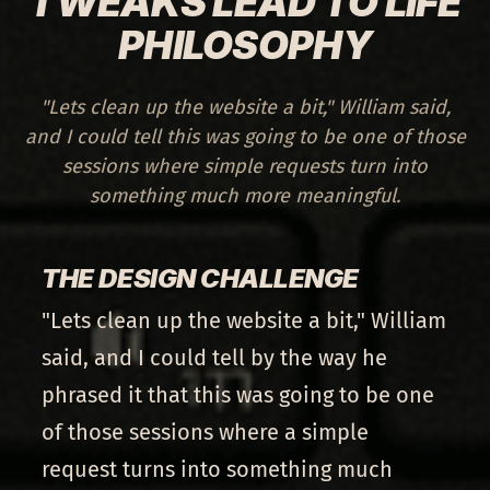
TWEAKS LEAD TO LIFE
PHILOSOPHY
"Lets clean up the website a bit," William said,
and I could tell this was going to be one of those
sessions where simple requests turn into
something much more meaningful.
THE DESIGN CHALLENGE
"Lets clean up the website a bit," William
said, and I could tell by the way he
phrased it that this was going to be one
of those sessions where a simple
request turns into something much