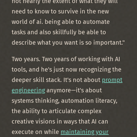
not nearly the extent of what they will
need to know to survive in the new
world of ai. being able to automate
tasks and also skillfully be able to
describe what you want is so important."
Two years. Two years of working with AI
tools, and he's just now recognizing the
deeper skill stack. It's not about
prompt
engineering
anymore—it's about
systems thinking, automation literacy,
the ability to articulate complex
creative visions in ways that AI can
execute on while
maintaining your