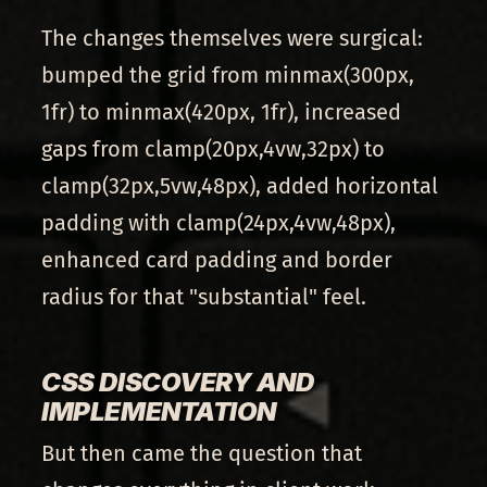
The changes themselves were surgical:
bumped the grid from minmax(300px,
1fr) to minmax(420px, 1fr), increased
gaps from clamp(20px,4vw,32px) to
clamp(32px,5vw,48px), added horizontal
padding with clamp(24px,4vw,48px),
enhanced card padding and border
radius for that "substantial" feel.
CSS DISCOVERY AND
IMPLEMENTATION
But then came the question that