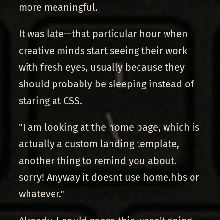
more meaningful.
It was late—that particular hour when
creative minds start seeing their work
with fresh eyes, usually because they
should probably be sleeping instead of
staring at CSS.
"I am looking at the home page, which is
actually a custom landing template,
another thing to remind you about.
sorry! Anyway it doesnt use home.hbs or
whatever."