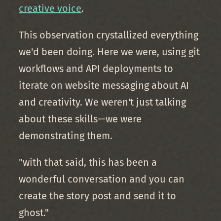
creative voice
.
This observation crystallized everything
we'd been doing. Here we were, using git
workflows and API deployments to
iterate on website messaging about AI
and creativity. We weren't just talking
about these skills—we were
demonstrating them.
"with that said, this has been a
wonderful conversation and you can
create the story post and send it to
ghost."