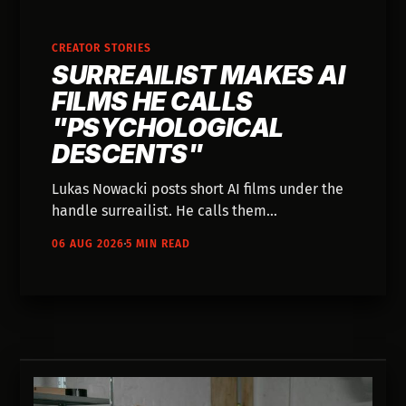
CREATOR STORIES
SURREAILIST MAKES AI
FILMS HE CALLS
"PSYCHOLOGICAL
DESCENTS"
Lukas Nowacki posts short AI films under the
handle surreailist. He calls them
psychological descents, and they look like
06 AUG 2026
5 MIN READ
water-damaged folk horror somebody found
in a Polish attic.