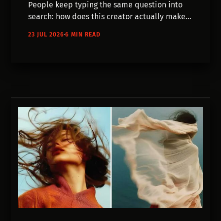
People keep typing the same question into
search: how does this creator actually make
their videos? We've been asking them
23 JUL 2026
6 MIN READ
directly. Here's what five of the processes
really look like — scripts, storyboards,
hundreds of discarded generations, and a lot
of editing.