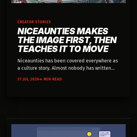
CREATOR STORIES
NICEAUNTIES MAKES
THE IMAGE FIRST, THEN
TEACHES IT TO MOVE
Niceaunties has been covered everywhere as
a culture story. Almost nobody has written
down how she actually builds the Auntieverse
31 JUL 2026
4 MIN READ
— one still image at a time, 25 to 30 prompts
deep.