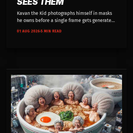
SEES THEM
Kavan the Kid photographs himself in masks
he owns before a single frame gets generated.
Ten years of music videos on small budgets
01 AUG 2026
5 MIN READ
taught him where AI actually fits.