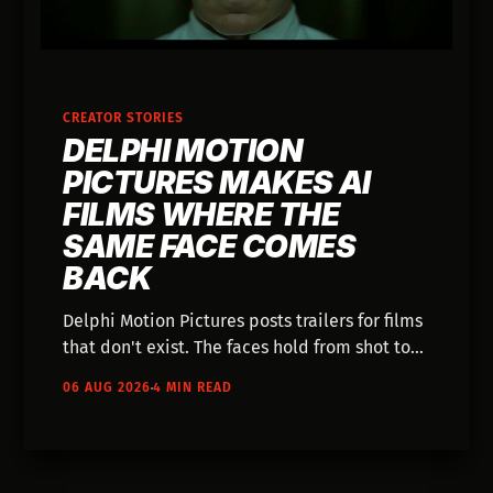
CREATOR STORIES
DELPHI MOTION
PICTURES MAKES AI
FILMS WHERE THE
SAME FACE COMES
BACK
Delphi Motion Pictures posts trailers for films
that don't exist. The faces hold from shot to
shot, and the worlds have factions with
06 AUG 2026
4 MIN READ
names.