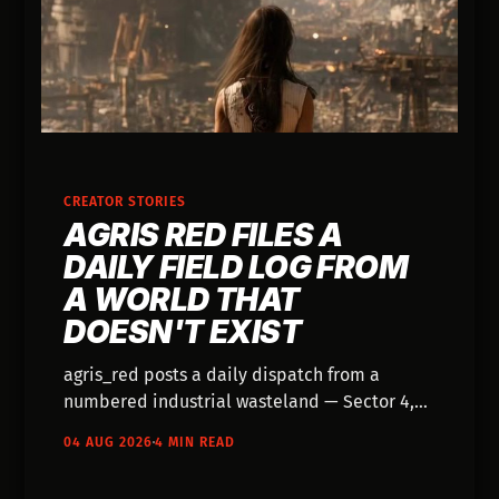
CREATOR STORIES
AGRIS RED FILES A
DAILY FIELD LOG FROM
A WORLD THAT
DOESN'T EXIST
agris_red posts a daily dispatch from a
numbered industrial wasteland — Sector 4,
Sector 9, Sector 12 — and the account reads
04 AUG 2026
4 MIN READ
like a shift log kept by somebody who
actually works there.