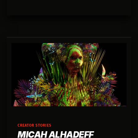
bugs that taught me the most.
CREATOR STORIES
MICAH ALHADEFF