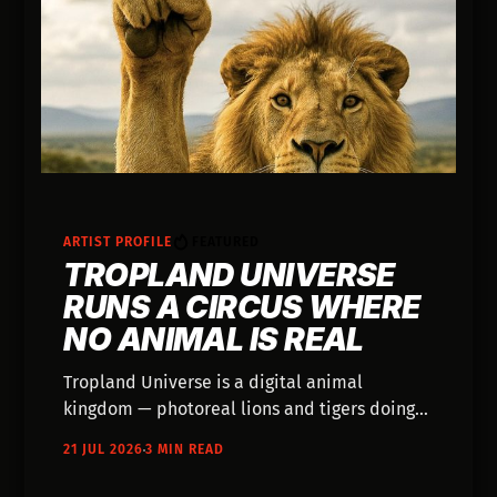
ARTIST PROFILE
FEATURED
TROPLAND UNIVERSE
RUNS A CIRCUS WHERE
NO ANIMAL IS REAL
Tropland Universe is a digital animal
kingdom — photoreal lions and tigers doing
impossible things, every caption disclosing
21 JUL 2026
3 MIN READ
the AI and promising no animal was caged,
trained, or harmed. It started as a children's