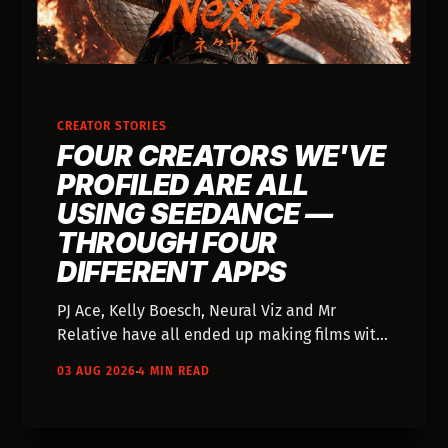
CREATOR STORIES
FOUR CREATORS WE'VE
PROFILED ARE ALL
USING SEEDANCE —
THROUGH FOUR
DIFFERENT APPS
PJ Ace, Kelly Boesch, Neural Viz and Mr
Relative have all ended up making films with
the same video model — and each one came
03 AUG 2026
4 MIN READ
to it through a different app they were
already using. Nobody went looking for
Seedance.