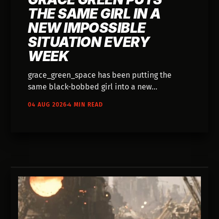
THE SAME GIRL IN A
NEW IMPOSSIBLE
SITUATION EVERY
WEEK
grace_green_space has been putting the
same black-bobbed girl into a new
impossible situation for years — tightropes,
04 AUG 2026
4 MIN READ
vending machines, a shadow on a leash. She
added AI to a nine-year digital painting
practice in 2025 and hasn't explained a thing
about how.