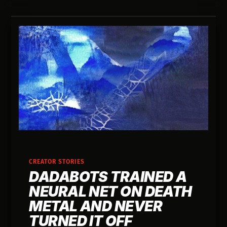
CREATOR STORIES
DADABOTS TRAINED A
NEURAL NET ON DEATH
METAL AND NEVER
TURNED IT OFF