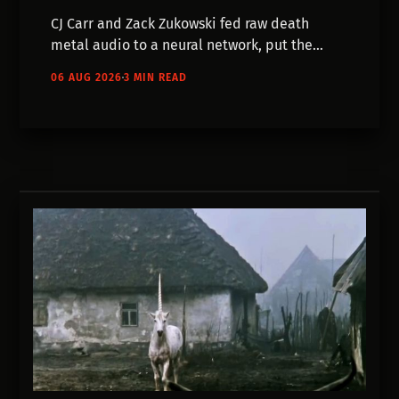
CJ Carr and Zack Zukowski fed raw death
metal audio to a neural network, put the
output on a livestream, and left it running.
06 AUG 2026
3 MIN READ
Most of their models failed. They published
the failures too.