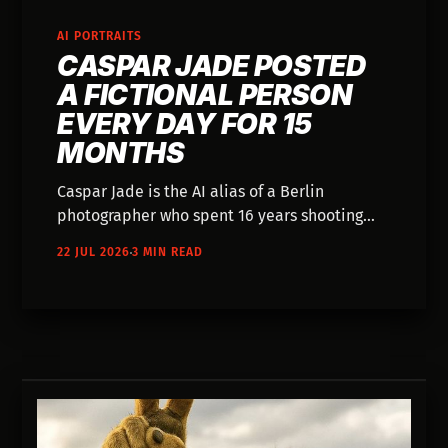
AI PORTRAITS
CASPAR JADE POSTED
A FICTIONAL PERSON
EVERY DAY FOR 15
MONTHS
Caspar Jade is the AI alias of a Berlin
photographer who spent 16 years shooting
magazine covers. For 15 months his project
22 JUL 2026
3 MIN READ
The Unreal People posted a portrait of a
fictional person every day, each with a life
story — 471 people who never existed.