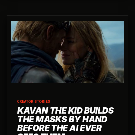
CREATOR STORIES
KAVAN THE KID BUILDS
THE MASKS BY HAND
BEFORE THE AI EVER