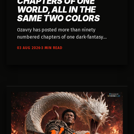
CHAPTERS OF ONE
WORLD, ALL IN THE
SAME TWO COLORS
Ozavry has posted more than ninety
numbered chapters of one dark-fantasy
world, all of it in the same bruised magenta
03 AUG 2026
3 MIN READ
and blue. Nobody has written down how it's
made.