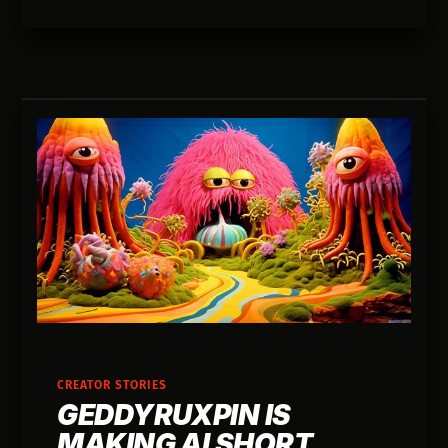
CREATOR STORIES
GEDDYRUXPIN IS
MAKING AI SHORT