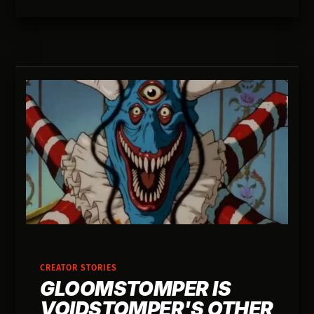
CREATOR STORIES
GLOOMSTOMPER IS
VOIDSTOMPER'S OTHER