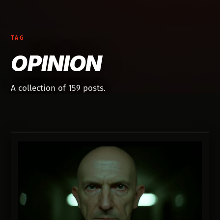
TAG
OPINION
A collection of 159 posts.