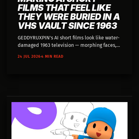
FILMS THAT FEEL LIKE
THEY WERE BURIED IN A
VHS VAULT SINCE 1963
GEDDYRUXPIN's AI short films look like water-
damaged 1963 television — morphing faces,
alien henchmen in business suits, and no
24 JUL 2026
4 MIN READ
name attached to any of it.