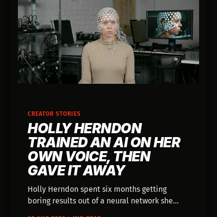
CREATOR STORIES
HOLLY HERNDON
TRAINED AN AI ON HER
OWN VOICE, THEN
GAVE IT AWAY
Holly Herndon spent six months getting
boring results out of a neural network she
built in her studio. Then she trained one on