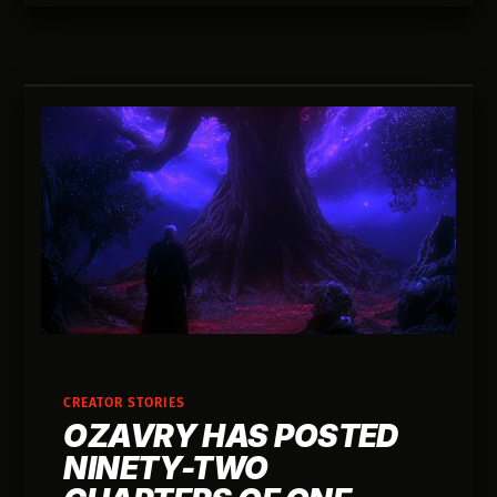
CREATOR STORIES
OZAVRY HAS POSTED
NINETY-TWO