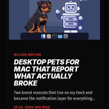
WILLIAM-WRITING
DESKTOP PETS FOR
MAC THAT REPORT
WHAT ACTUALLY
BROKE
Two brand mascots that live on my Dock and
became the notification layer for everything I
send from my phone. What they do, and the
28 JUL 2026
6 MIN READ