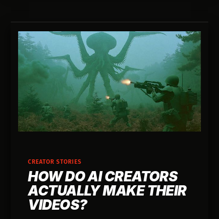
CREATOR STORIES
HOW DO AI CREATORS
ACTUALLY MAKE THEIR
VIDEOS?