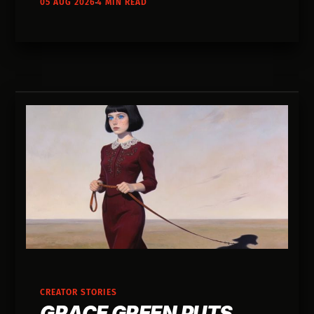
05 AUG 2026
4 MIN READ
her own voice and gave it away to strangers.
CREATOR STORIES
GRACE GREEN PUTS