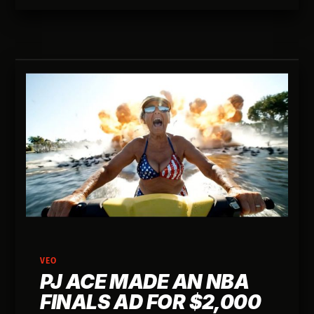
book about a juice bar in 2013.
VEO
PJ ACE MADE AN NBA
FINALS AD FOR $2,000