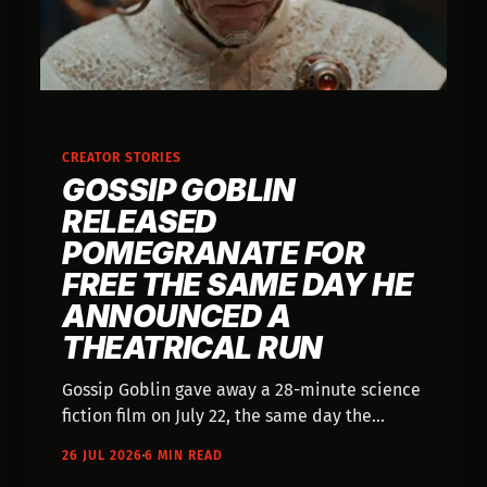
CREATOR STORIES
GOSSIP GOBLIN
RELEASED
POMEGRANATE FOR
FREE THE SAME DAY HE
ANNOUNCED A
THEATRICAL RUN
Gossip Goblin gave away a 28-minute science
fiction film on July 22, the same day the
trades reported his feature is going to
26 JUL 2026
6 MIN READ
theaters in October.