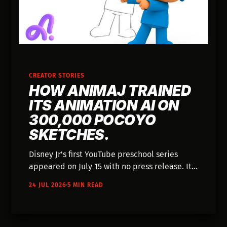
CREATOR STORIES
HOW ANIMAJ TRAINED
ITS ANIMATION AI ON
300,000 POCOYO
SKETCHES.
Disney Jr's first YouTube preschool series
appeared on July 15 with no press release. It
was co-developed with Animaj — the studio
24 JUL 2026
5 MIN READ
that trained animation models on 300,000
Pocoyo sketches and publishes its pipeline
like an engineering blog.