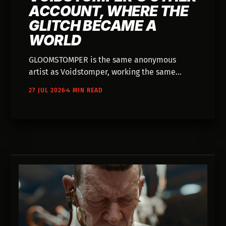
ACCOUNT, WHERE THE
GLITCH BECAME A
WORLD
GLOOMSTOMPER is the same anonymous
artist as Voidstomper, working the same
broken-AI aesthetic toward something with a
27 JUL 2026
4 MIN READ
plot — dark fantasy, dialogue, and a world
that carries over between films.