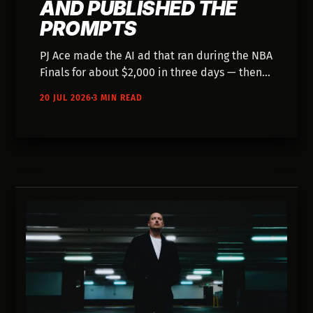
AND PUBLISHED THE
PROMPTS
PJ Ace made the AI ad that ran during the NBA
Finals for about $2,000 in three days — then
published the entire workflow. Fifteen years
20 JUL 2026
3 MIN READ
of directing, 300-400 Veo generations, and a
rule about never asking Gemini for more than
5 prompts at a time.