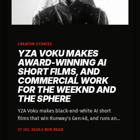
CREATOR STORIES
YZA VOKU MAKES
AWARD-WINNING AI
SHORT FILMS, AND
COMMERCIAL WORK
FOR THE WEEKND AND
THE SPHERE
YZA Voku makes black-and-white AI short
films that win Runway's Gen:48, and runs an
Andalucía studio whose Works page lists The
27 JUL 2026
3 MIN READ
Weeknd and The Sphere.