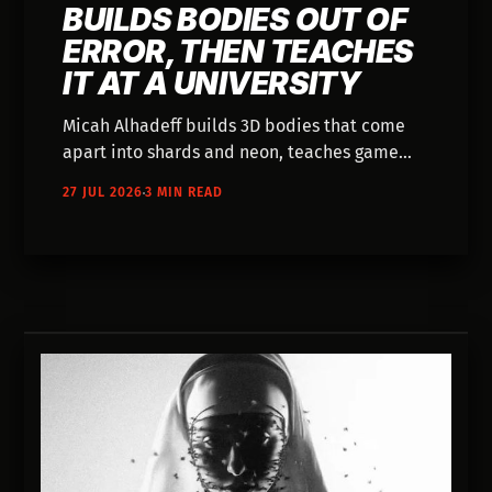
BUILDS BODIES OUT OF
ERROR, THEN TEACHES
IT AT A UNIVERSITY
Micah Alhadeff builds 3D bodies that come
apart into shards and neon, teaches game
engines at a university, and has shown work
27 JUL 2026
3 MIN READ
across 1,000 Belgian billboards.