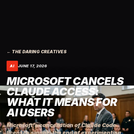
← THE DARING CREATIVES
JUNE 17, 2026
AI
MICROSOFT CANCELS
CLAUDE ACCESS:
WHAT IT MEANS FOR
AI USERS
Microsoft's cancellation of Claude Code
licenses signals the end of experimenting