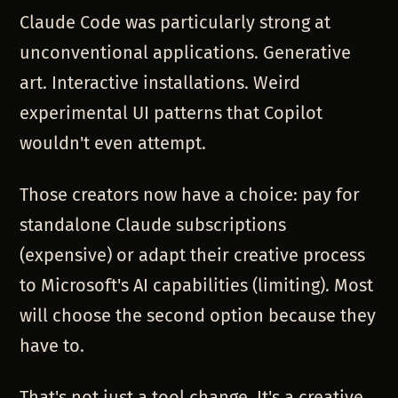
Claude Code was particularly strong at
unconventional applications. Generative
art. Interactive installations. Weird
experimental UI patterns that Copilot
wouldn't even attempt.
Those creators now have a choice: pay for
standalone Claude subscriptions
(expensive) or adapt their creative process
to Microsoft's AI capabilities (limiting). Most
will choose the second option because they
have to.
That's not just a tool change. It's a creative