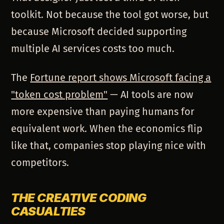
toolkit. Not because the tool got worse, but
because Microsoft decided supporting
multiple AI services costs too much.
The
Fortune report shows Microsoft facing a
"token cost problem"
— AI tools are now
more expensive than paying humans for
equivalent work. When the economics flip
like that, companies stop playing nice with
competitors.
THE CREATIVE CODING
CASUALTIES