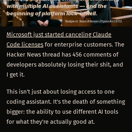
with multiple AI assistants — and the
beginning of platform lock-in hell.
Subject: Sam Altman (OpenAI CEO).
Microsoft just started canceling Claude
Code licenses
for enterprise customers. The
Hacker News thread has 456 comments of
developers absolutely losing their shit, and
I get it.
This isn't just about losing access to one
coding assistant. It's the death of something
bigger: the ability to use different AI tools
for what they're actually good at.