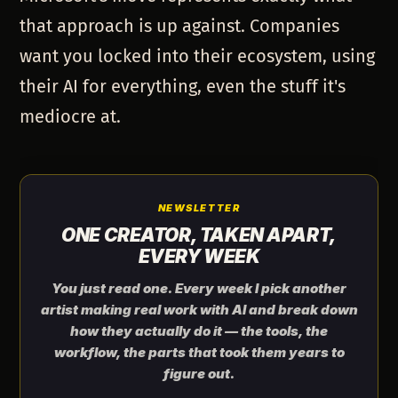
that approach is up against. Companies
want you locked into their ecosystem, using
their AI for everything, even the stuff it's
mediocre at.
NEWSLETTER
ONE CREATOR, TAKEN APART,
EVERY WEEK
You just read one. Every week I pick another
artist making real work with AI and break down
how they actually do it — the tools, the
workflow, the parts that took them years to
figure out.