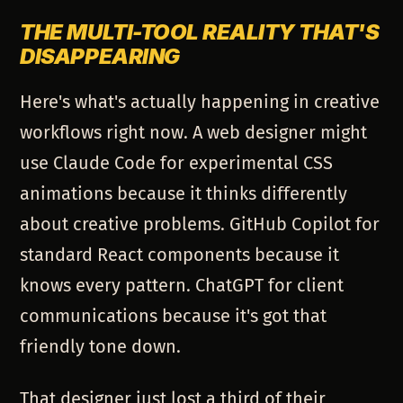
THE MULTI-TOOL REALITY THAT'S
DISAPPEARING
Here's what's actually happening in creative
workflows right now. A web designer might
use Claude Code for experimental CSS
animations because it thinks differently
about creative problems. GitHub Copilot for
standard React components because it
knows every pattern. ChatGPT for client
communications because it's got that
friendly tone down.
That designer just lost a third of their