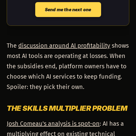
Send me the next one
The
discussion around AI profitability
shows
most AI tools are operating at losses. When
the subsidies end, platform owners have to
choose which AI services to keep funding.
Spoiler: they pick their own.
THE SKILLS MULTIPLIER PROBLEM
Josh Comeau's analysis is spot-on
: AI has a
multiplying effect on existing technical