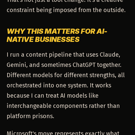
constraint being imposed from the outside.
WHY THIS MATTERS FOR AI-
NATIVE BUSINESSES
I run a content pipeline that uses Claude,
Gemini, and sometimes ChatGPT together.
Different models for different strengths, all
orchestrated into one system. It works
because I can treat AI models like
interchangeable components rather than
platform prisons.
Microsoft's move represents exactly what