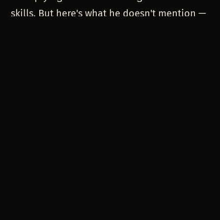
skills. But here's what he doesn't mention —
that multiplier effect changes depending on
which AI you're using.
Claude Code multiplied creative
experimentation skills. Copilot multiplies
production coding skills. GPT multiplies
communication and documentation skills.
When you force people to pick one
platform, you're not just limiting their tools.
You're limiting which of their skills get
amplified.