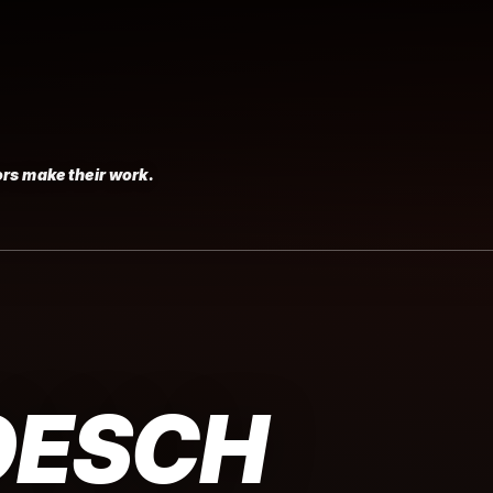
rs make their work.
OESCH