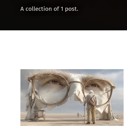
A collection of 1 post.