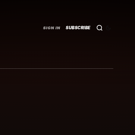
SUBSCRIBE
SIGN IN