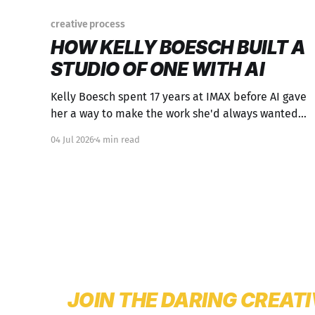
creative process
HOW KELLY BOESCH BUILT A
STUDIO OF ONE WITH AI
Kelly Boesch spent 17 years at IMAX before AI gave
her a way to make the work she'd always wanted
to make. The process is worth studying.
04 Jul 2026
4 min read
JOIN THE DARING CREAT