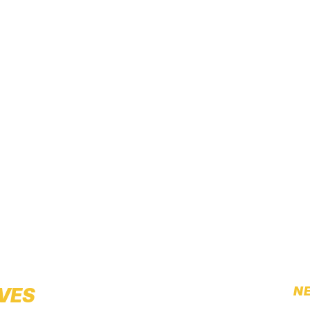
IVES
NE