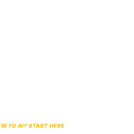
W TO AI? START HERE