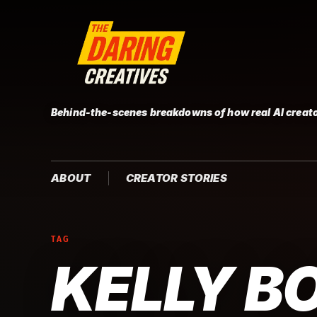
Behind-the-scenes breakdowns of how real AI creato
ABOUT
CREATOR STORIES
TAG
KELLY B