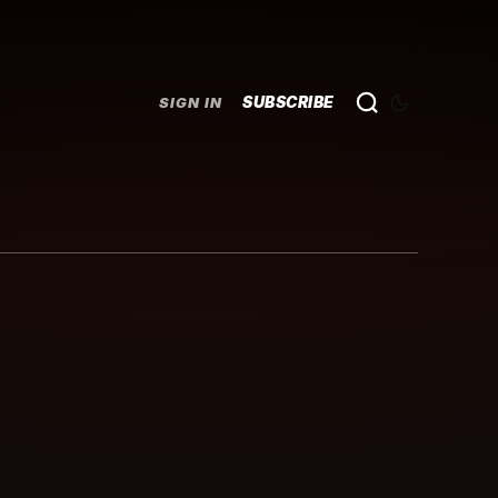
SUBSCRIBE
SIGN IN