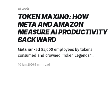
ai tools
TOKEN MAXING: HOW
META AND AMAZON
MEASURE AI PRODUCTIVITY
BACKWARD
Meta ranked 85,000 employees by tokens
consumed and crowned "Token Legends."
Employees gamed it by running agents overnight.
10 Jun 2026
5 min read
It's Goodhart's Law with a $900M price tag.