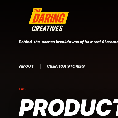
Behind-the-scenes breakdowns of how real AI creato
ABOUT
CREATOR STORIES
TAG
PRODUCT