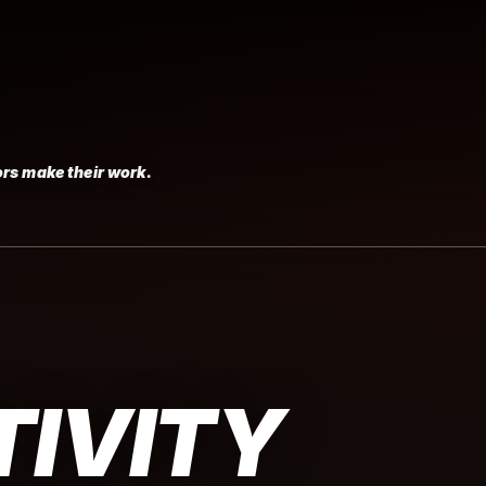
rs make their work.
IVITY