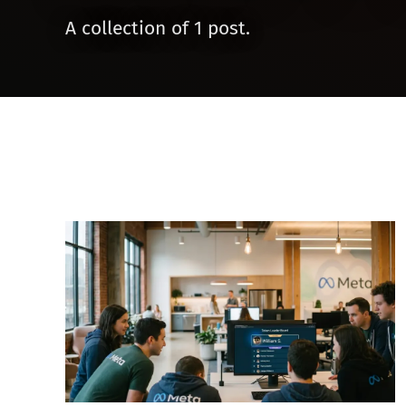
A collection of 1 post.