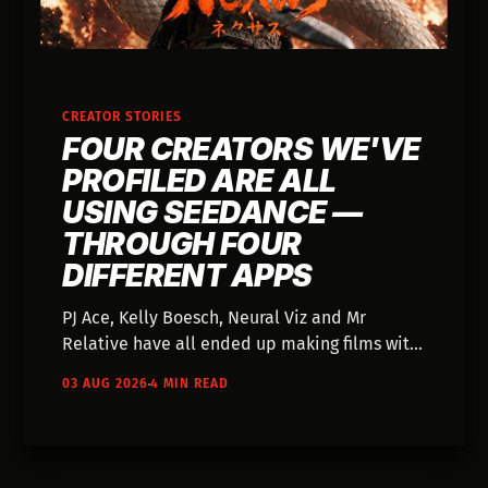
CREATOR STORIES
FOUR CREATORS WE'VE
PROFILED ARE ALL
USING SEEDANCE —
THROUGH FOUR
DIFFERENT APPS
PJ Ace, Kelly Boesch, Neural Viz and Mr
Relative have all ended up making films with
the same video model — and each one came
03 AUG 2026
4 MIN READ
to it through a different app they were
already using. Nobody went looking for
Seedance.