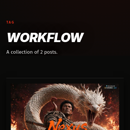
TAG
WORKFLOW
A collection of 2 posts.