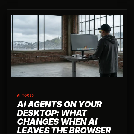
AI TOOLS
AI AGENTS ON YOUR
DESKTOP: WHAT
CHANGES WHEN AI
LEAVES THE BROWSER