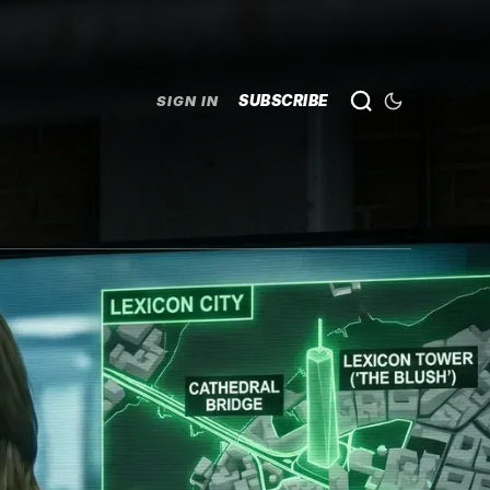
SUBSCRIBE
SIGN IN