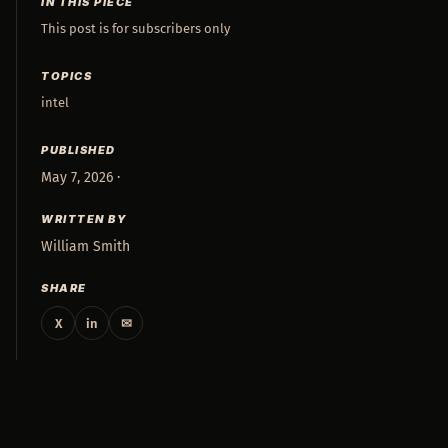
IN THIS PIECE
This post is for subscribers only
TOPICS
intel
PUBLISHED
May 7, 2026 ·
WRITTEN BY
William Smith
SHARE
X
in
✉