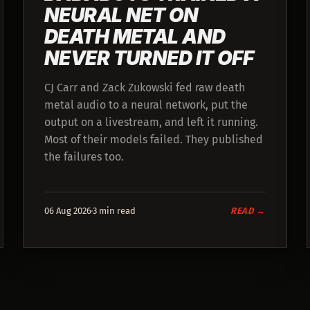
NEURAL NET ON
DEATH METAL AND
NEVER TURNED IT OFF
CJ Carr and Zack Zukowski fed raw death
metal audio to a neural network, put the
output on a livestream, and left it running.
Most of their models failed. They published
the failures too.
06 Aug 2026
3 min read