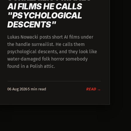
AI FILMS HE CALLS
"PSYCHOLOGICAL
DESCENTS"
Lukas Nowacki posts short AI films under
the handle surreailist. He calls them
psychological descents, and they look like
water-damaged folk horror somebody
found in a Polish attic.
06 Aug 2026
5 min read