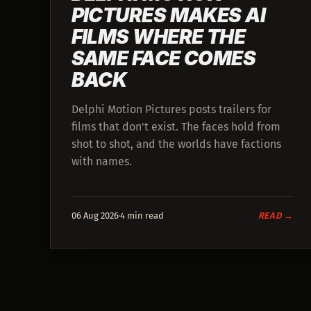
PICTURES MAKES AI
FILMS WHERE THE
SAME FACE COMES
BACK
Delphi Motion Pictures posts trailers for
films that don't exist. The faces hold from
shot to shot, and the worlds have factions
with names.
06 Aug 2026
4 min read