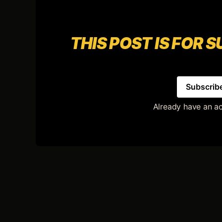
THIS POST IS FOR 
Subscrib
Already have an a