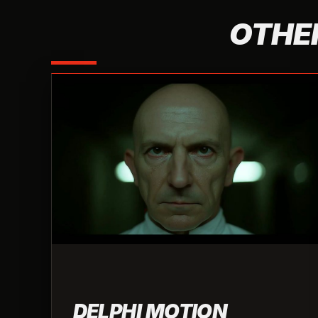
OTHER
DELPHI MOTION