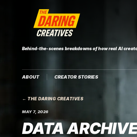
Behind-the-scenes breakdowns of how real AI creato
ABOUT
CREATOR STORIES
← THE DARING CREATIVES
MAY 7, 2026
DATA ARCHIVE