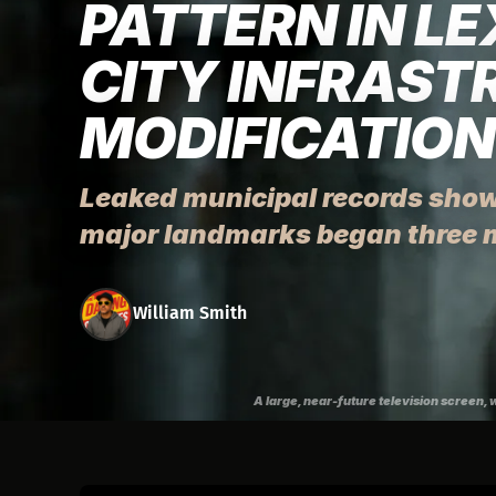
PATTERN IN L
CITY INFRAST
MODIFICATIO
Leaked municipal records show
major landmarks began three 
William Smith
A large, near-future television screen, 