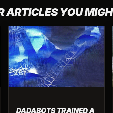
 ARTICLES YOU MIGH
DADABOTS TRAINED A