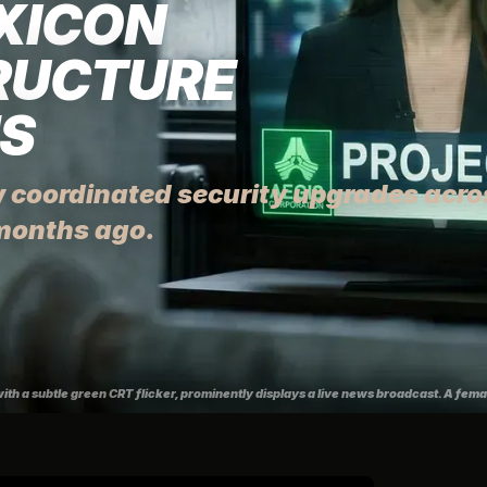
EXICON
RUCTURE
NS
 coordinated security upgrades acros
months ago.
with a subtle green CRT flicker, prominently displays a live news broadcast. A fem