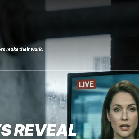
rs make their work.
S REVEAL