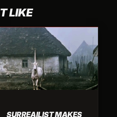
T LIKE
SURREAILIST MAKES