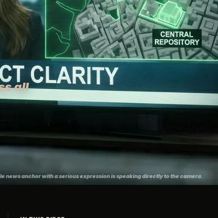
s all
ale news anchor with a serious expression is speaking directly to the camera.