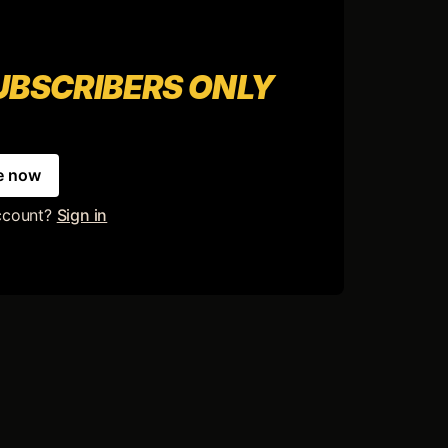
SUBSCRIBERS ONLY
e now
ccount?
Sign in