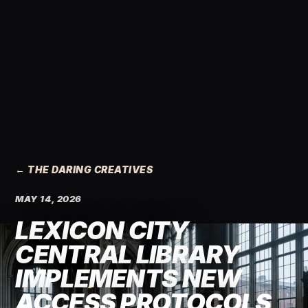
← THE DARING CREATIVES
MAY 14, 2026
LEXICON CITY
CENTRAL LIBRARY
IMPLEMENTS NEW
ACCESS PROTOCOLS