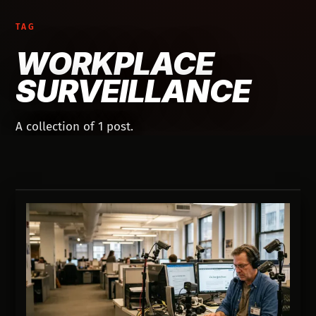
TAG
WORKPLACE
SURVEILLANCE
A collection of 1 post.