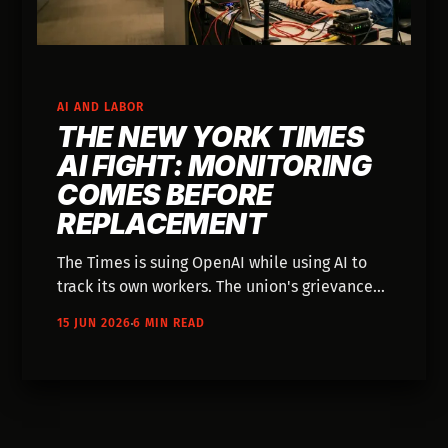
AI AND LABOR
THE NEW YORK TIMES
AI FIGHT: MONITORING
COMES BEFORE
REPLACEMENT
The Times is suing OpenAI while using AI to
track its own workers. The union's grievance
reveals what AI governance actually looks
15 JUN 2026
6 MIN READ
like inside creative organizations—and why
the surveillance fight matters more than the
automation one.