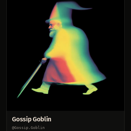
Gossip Goblin
@Gossip.Goblin