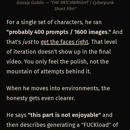
Gossip Goblin — "THE PATCHWRIGHT | Cyberpunk
Short Film"
For a single set of characters, he ran
"probably 400 prompts / 1600 images."
And
that's
just
to
get the faces right
. That level
of iteration doesn't show up in the final
video. You only feel the polish, not the
mountain of attempts behind it.
When he moves into environments, the
honesty gets even clearer.
He says
"this part is not enjoyable"
and
then describes generating a "FUCKload" of