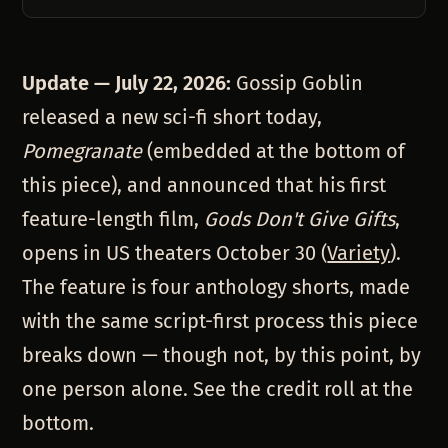
Update — July 22, 2026:
Gossip Goblin
released a new sci-fi short today,
Pomegranate
(embedded at the bottom of
this piece), and announced that his first
feature-length film,
Gods Don't Give Gifts
,
opens in US theaters October 30 (
Variety
).
The feature is four anthology shorts, made
with the same script-first process this piece
breaks down — though not, by this point, by
one person alone. See the credit roll at the
bottom.