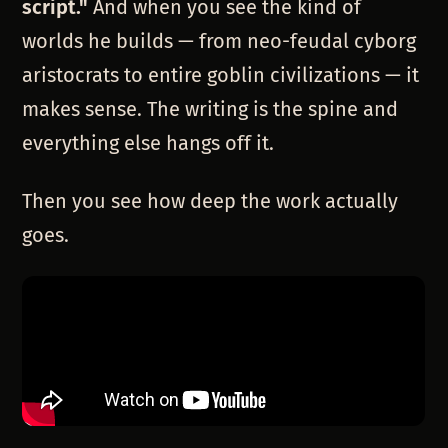
script."
And when you see the kind of
worlds he builds — from neo-feudal cyborg
aristocrats to entire goblin civilizations — it
makes sense. The writing is the spine and
everything else hangs off it.
Then you see how deep the work actually
goes.