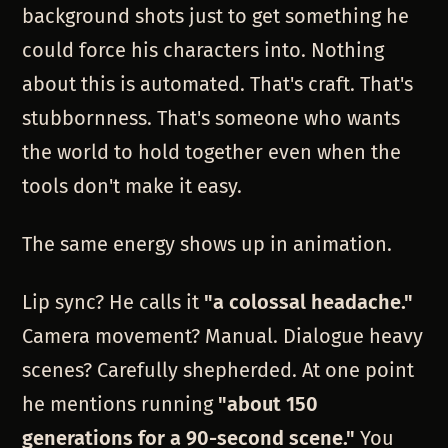
background shots just to get something he
could force his characters into. Nothing
about this is automated. That's craft. That's
stubbornness. That's someone who wants
the world to hold together even when the
tools don't make it easy.
The same energy shows up in animation.
Lip sync? He calls it
"a colossal headache."
Camera movement? Manual. Dialogue heavy
scenes? Carefully shepherded. At one point
he mentions running
"about 150
generations for a 90-second scene."
You