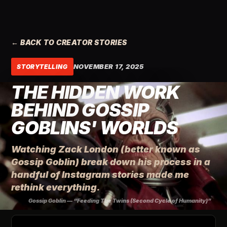
← BACK TO CREATOR STORIES
NOVEMBER 17, 2025
STORYTELLING
THE HIDDEN WORK
BEHIND GOSSIP
GOBLINS' WORLDS
Watching Zack London (better known as
Gossip Goblin) break down his process in a
handful of Instagram stories made me
rethink everything.
Gossip Goblin — “Feeding The Twins (Second Cycle of Humanity)”