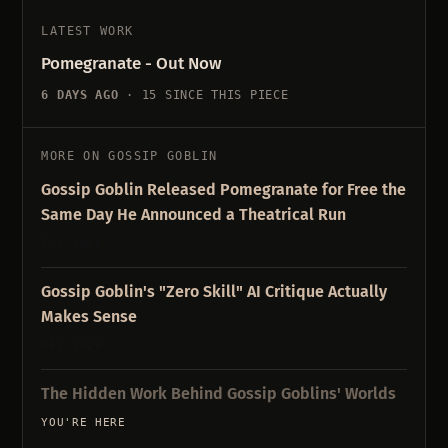
LATEST WORK
Pomegranate - Out Now
6 DAYS AGO
· 15 SINCE THIS PIECE
MORE ON GOSSIP GOBLIN
Gossip Goblin Released Pomegranate for Free the
Same Day He Announced a Theatrical Run
JUL 2026
Gossip Goblin's "Zero Skill" AI Critique Actually
Makes Sense
MAY 2026
The Hidden Work Behind Gossip Goblins' Worlds
YOU'RE HERE