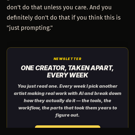
don't do that unless you care. And you
definitely don't do that if you think this is
"just prompting."
NEWSLETTER
ONE CREATOR, TAKEN APART,
EVERY WEEK
You just read one. Every week I pick another
artist making real work with AI and break down
how they actually do it — the tools, the
workflow, the parts that took them years to
figure out.
Send me the next one