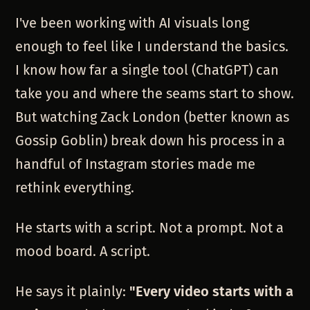
I've been working with AI visuals long
enough to feel like I understand the basics.
I know how far a single tool (ChatGPT) can
take you and where the seams start to show.
But watching Zack London (better known as
Gossip Goblin) break down his process in a
handful of Instagram stories made me
rethink everything.
He starts with a script. Not a prompt. Not a
mood board. A script.
He says it plainly:
"Every video starts with a