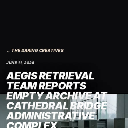
← THE DARING CREATIVES
JUNE 11, 2026
AEGIS RETRIEVAL
TEAM REPORTS
EMPTY ARCHIVE AT
CATHEDRAL BRIDGE
ADMINISTRATIVE
COMPLEX