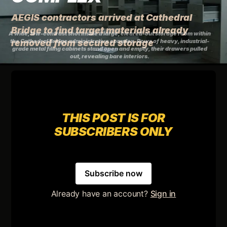
AEGIS contractors arrived at Cathedral
Bridge to find target materials already
A wide, low-contrast shot inside a large, cleared-out storage room within
the Cathedral Bridge administrative complex. Rows of heavy, industrial-
removed from secured storage
grade metal filing cabinets stand open and empty, their drawers pulled
out, revealing bare interiors.
THIS POST IS FOR
SUBSCRIBERS ONLY
Subscribe now
Already have an account?
Sign in