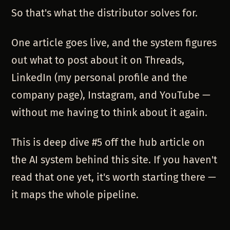
So that's what the distributor solves for.
One article goes live, and the system figures
out what to post about it on Threads,
LinkedIn (my personal profile and the
company page), Instagram, and YouTube —
without me having to think about it again.
This is deep dive #5 off the hub article on
the AI system behind this site. If you haven't
read that one yet, it's worth starting there —
it maps the whole pipeline.