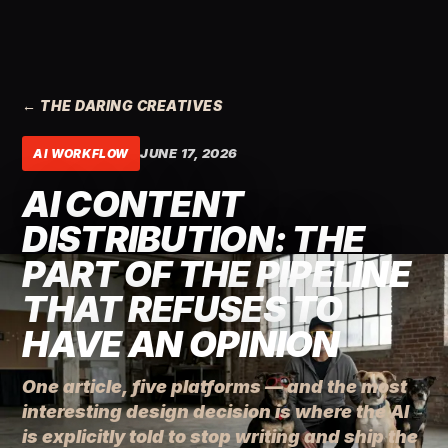
← THE DARING CREATIVES
JUNE 17, 2026
AI WORKFLOW
AI CONTENT
DISTRIBUTION: THE
PART OF THE PIPELINE
THAT REFUSES TO
HAVE AN OPINION
One article, five platforms — and the most
interesting design decision is where the AI
is explicitly told to stop writing and ship the