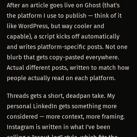
After an article goes live on Ghost (that's
the platform I use to publish — think of it
like WordPress, but way cooler and
capable), a script kicks off automatically
and writes platform-specific posts. Not one
blurb that gets copy-pasted everywhere.
Actual different posts, written to match how
people actually read on each platform.
Threads gets a short, deadpan take. My
personal LinkedIn gets something more
considered — more context, more framing.
Instagram is written in what I've been