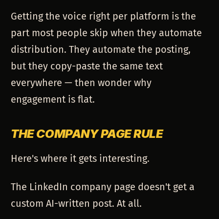
Getting the voice right per platform is the
part most people skip when they automate
distribution. They automate the posting,
but they copy-paste the same text
everywhere — then wonder why
engagement is flat.
THE COMPANY PAGE RULE
Here's where it gets interesting.
The LinkedIn company page doesn't get a
custom AI-written post. At all.