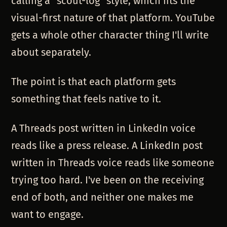
calling a "scout-log" style, which fits the
visual-first nature of that platform. YouTube
gets a whole other character thing I'll write
about separately.
The point is that each platform gets
something that feels native to it.
A Threads post written in LinkedIn voice
reads like a press release. A LinkedIn post
written in Threads voice reads like someone
trying too hard. I've been on the receiving
end of both, and neither one makes me
want to engage.