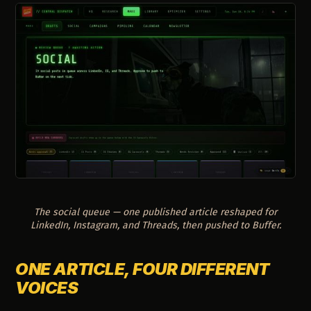
The social queue — one published article reshaped for
LinkedIn, Instagram, and Threads, then pushed to Buffer.
ONE ARTICLE, FOUR DIFFERENT
VOICES