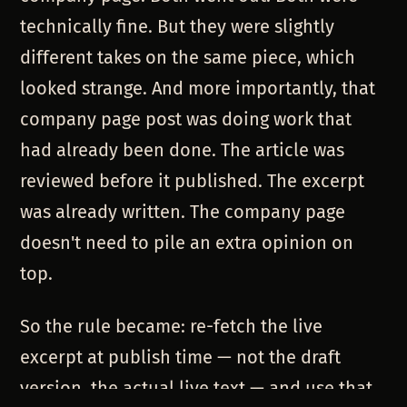
technically fine. But they were slightly
different takes on the same piece, which
looked strange. And more importantly, that
company page post was doing work that
had already been done. The article was
reviewed before it published. The excerpt
was already written. The company page
doesn't need to pile an extra opinion on
top.
So the rule became: re-fetch the live
excerpt at publish time — not the draft
version, the actual live text — and use that.