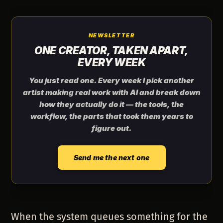
NEWSLETTER
ONE CREATOR, TAKEN APART,
EVERY WEEK
You just read one. Every week I pick another
artist making real work with AI and break down
how they actually do it — the tools, the
workflow, the parts that took them years to
figure out.
Send me the next one
When the system queues something for the