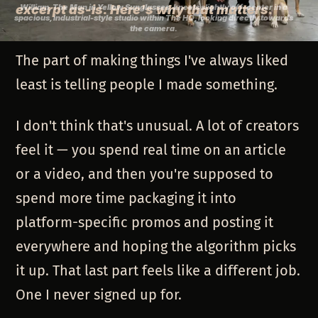
excerpt as-is. Here's why that matters.
William, The Man in Yellow Sunglasses, kneels slightly off-center in a
spacious, industrial-style studio within The HQ, looking directly towards
the camera.
The part of making things I've always liked
least is telling people I made something.
I don't think that's unusual. A lot of creators
feel it — you spend real time on an article
or a video, and then you're supposed to
spend more time packaging it into
platform-specific promos and posting it
everywhere and hoping the algorithm picks
it up. That last part feels like a different job.
One I never signed up for.