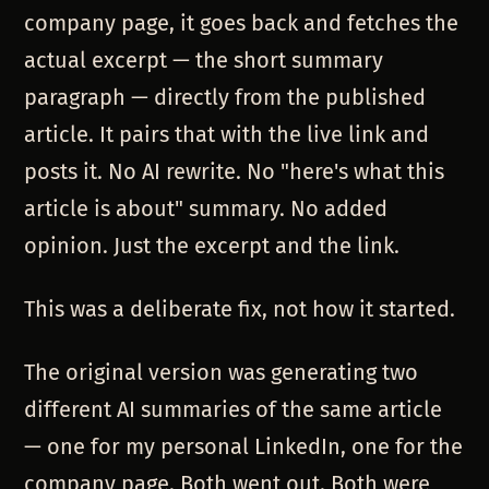
company page, it goes back and fetches the
actual excerpt — the short summary
paragraph — directly from the published
article. It pairs that with the live link and
posts it. No AI rewrite. No "here's what this
article is about" summary. No added
opinion. Just the excerpt and the link.
This was a deliberate fix, not how it started.
The original version was generating two
different AI summaries of the same article
— one for my personal LinkedIn, one for the
company page. Both went out. Both were